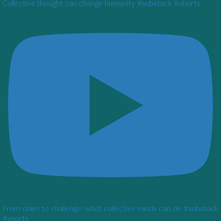
Collective thought can change humanity #substack #shorts
From claim to challenge: what collective minds can do #substack
#shorts