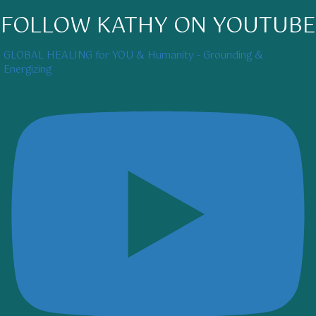
FOLLOW KATHY ON YOUTUBE
GLOBAL HEALING for YOU & Humanity - Grounding &
Energizing