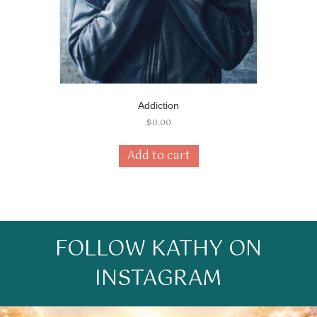
Addiction
$
0.00
Add to cart
FOLLOW KATHY ON
INSTAGRAM