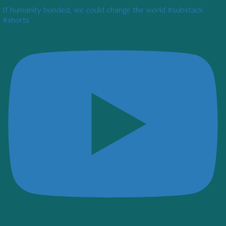
If humanity bonded, we could change the world #substack
#shorts