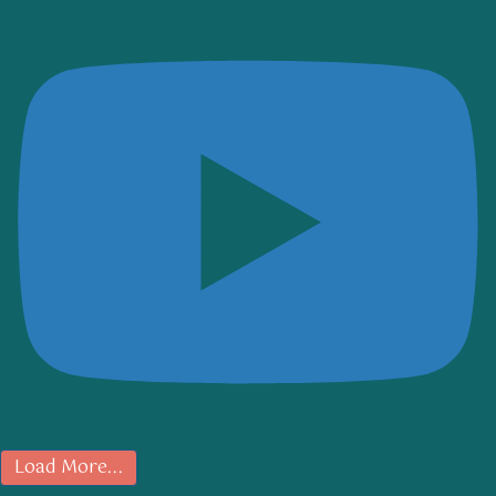
Load More...