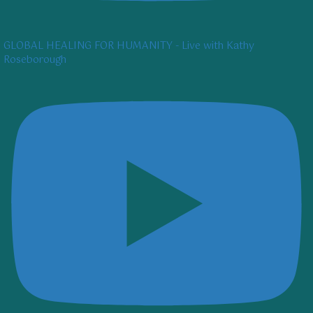
GLOBAL HEALING FOR HUMANITY - Live with Kathy
Roseborough