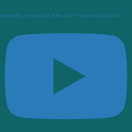
Humanity: Are you tired of the "LOOP" in these Old Cycles?