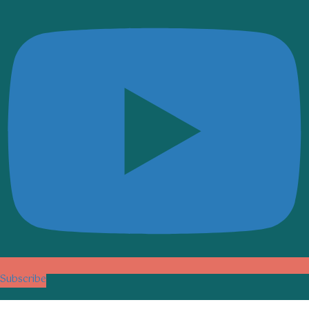
Subscribe