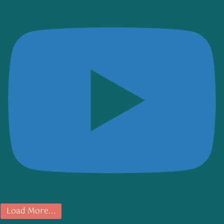
Load More...