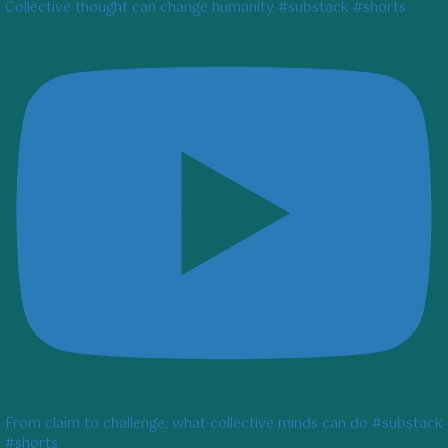
Collective thought can change humanity #substack #shorts
From claim to challenge: what collective minds can do #substack
#shorts