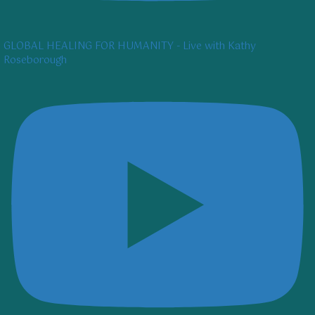
GLOBAL HEALING FOR HUMANITY - Live with Kathy
Roseborough