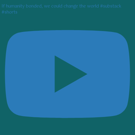
If humanity bonded, we could change the world #substack
#shorts