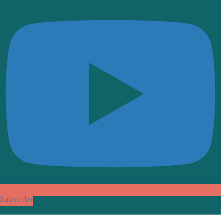
Subscribe