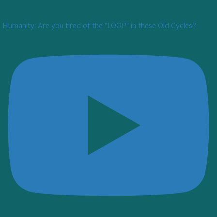
Humanity: Are you tired of the "LOOP" in these Old Cycles?