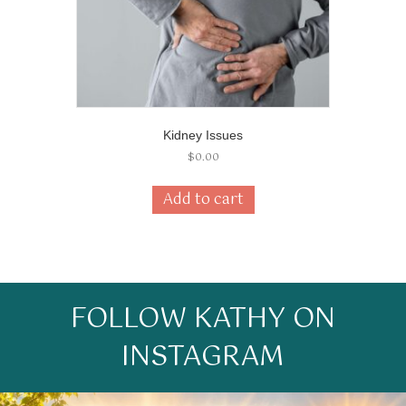
Kidney Issues
$
0.00
Add to cart
FOLLOW KATHY ON
INSTAGRAM