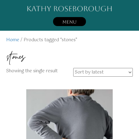
MENU
Home
/ Products tagged “stones”
stones
Showing the single result