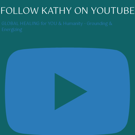
FOLLOW KATHY ON YOUTUBE
GLOBAL HEALING for YOU & Humanity - Grounding &
Energizing