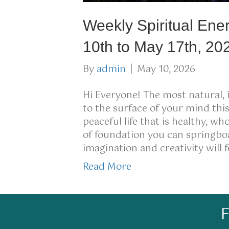
Weekly Spiritual Ene
10th to May 17th, 20
By
admin
|
May 10, 2026
Hi Everyone! The most natural, 
to the surface of your mind thi
peaceful life that is healthy, w
of foundation you can springboa
imagination and creativity will 
Read More