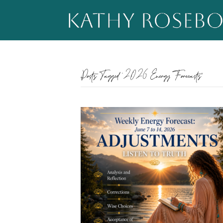
Posts Tagged ‘2026 Energy Forecasts’