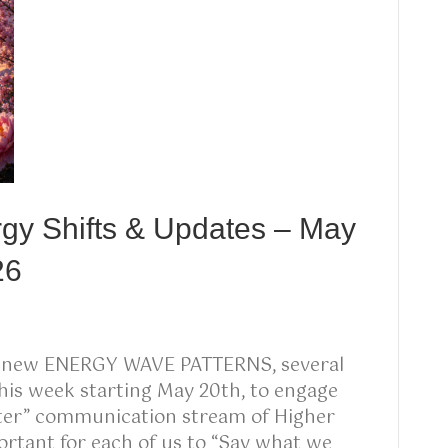
rgy Shifts & Updates – May
26
g new ENERGY WAVE PATTERNS, several
his week starting May 20th, to engage
kster” communication stream of Higher
rtant for each of us to “Say what we