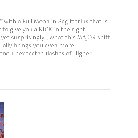
 with a Full Moon in Sagittarius that is
 to give you a KICK in the right
yet surprisingly….what this MAJOR shift
ally brings you even more
ul and unexpected flashes of Higher