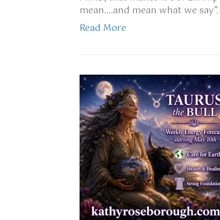
mean….and mean what we say”. L
Read More