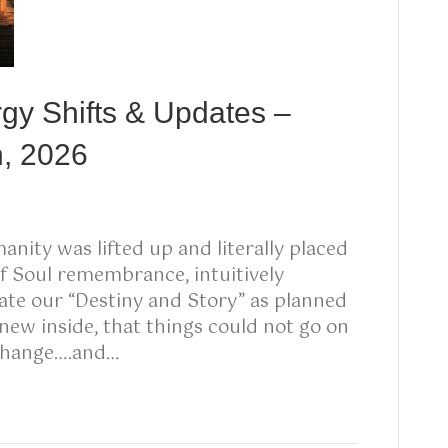
rgy Shifts & Updates –
h, 2026
nity was lifted up and literally placed
 of Soul remembrance, intuitively
eate our “Destiny and Story” as planned
knew inside, that things could not go on
 change….and…