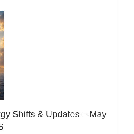
rgy Shifts & Updates – May
6