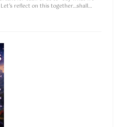
et’s reflect on this together…shall…