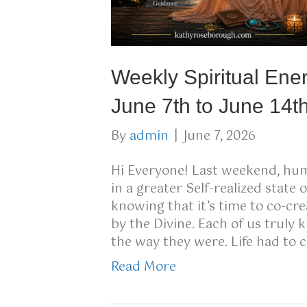
Weekly Spiritual Ene
June 7th to June 14t
By
admin
|
June 7, 2026
Hi Everyone! Last weekend, huma
in a greater Self-realized state
knowing that it’s time to co-cr
by the Divine. Each of us truly 
the way they were. Life had to
Read More