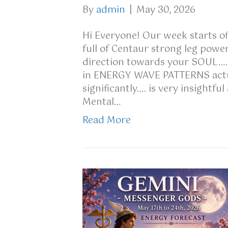
By
admin
|
May 30, 2026
Hi Everyone! Our week starts off
full of Centaur strong leg power
direction towards your SOUL…..
in ENERGY WAVE PATTERNS actu
significantly…. is very insightf
Mental…
Read More