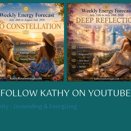
FOLLOW KATHY ON YOUTUBE
ty - Grounding & Energizing