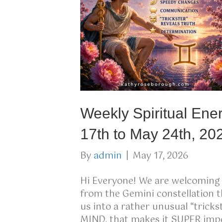
Weekly Spiritual Ene
17th to May 24th, 20
By
admin
|
May 17, 2026
Hi Everyone! We are welcomin
from the Gemini constellation t
us into a rather unusual “tric
MIND, that makes it SUPER impo