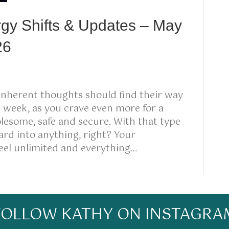
rgy Shifts & Updates – May
26
inherent thoughts should find their way
s week, as you crave even more for a
holesome, safe and secure. With that type
rd into anything, right? Your
feel unlimited and everything…
FOLLOW KATHY ON INSTAGRA