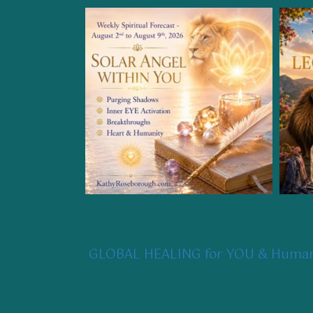
GLOBAL HEALING for YOU & Humani