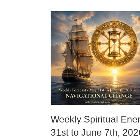
Weekly Spiritual Ene
31st to June 7th, 202