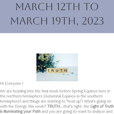
March 12th to
March 19th, 2023
Hi Everyone !
We are heading into the final week before Spring Equinox here in
the northern hemisphere (Autumnal Equinox in the southern
hemisphere) and things are starting to “heat up”! What’s going on
with the Energy this week?
TRUTH.
…that’s right. the
Light of Truth
is illuminating your Path
and you are going to want to analyze and