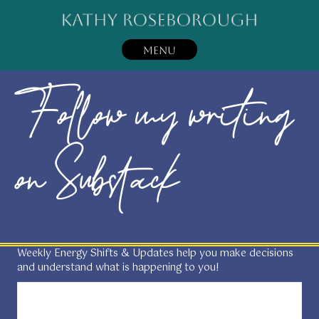
MENU
Follow my writing
on Substack
Weekly Energy Shifts & Updates help you make decisions
and understand what is happening to you!