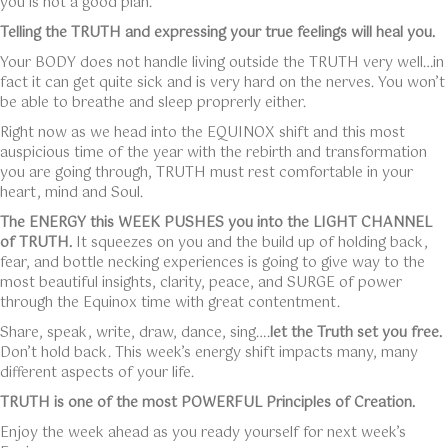
you is not a good plan.
Telling the TRUTH and expressing your true feelings will heal you.
Your BODY does not handle living outside the TRUTH very well…in
fact it can get quite sick and is very hard on the nerves. You won’t
be able to breathe and sleep proprerly either.
Right now as we head into the EQUINOX shift and this most
auspicious time of the year with the rebirth and transformation
you are going through, TRUTH must rest comfortable in your
heart, mind and Soul.
The ENERGY this WEEK PUSHES you into the LIGHT CHANNEL
of TRUTH.
It squeezes on you and the build up of holding back,
fear, and bottle necking experiences is going to give way to the
most beautiful insights, clarity, peace, and SURGE of power
through the Equinox time with great contentment.
Share, speak, write, draw, dance, sing….
let the Truth set you free.
Don’t hold back. This week’s energy shift impacts many, many
different aspects of your life.
TRUTH is one of the most POWERFUL Principles of Creation.
Enjoy the week ahead as you ready yourself for next week’s