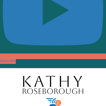
Subscribe