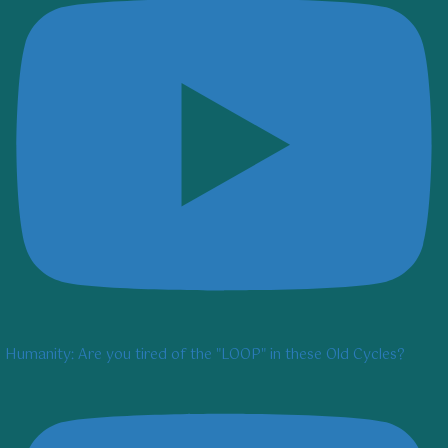
Humanity: Are you tired of the "LOOP" in these Old Cycles?