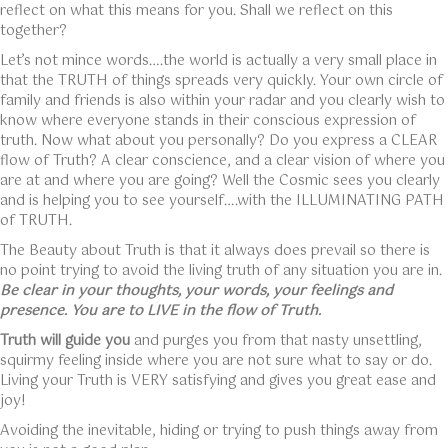
reflect on what this means for you. Shall we reflect on this
together?
Let’s not mince words….the world is actually a very small place in
that the TRUTH of things spreads very quickly. Your own circle of
family and friends is also within your radar and you clearly wish to
know where everyone stands in their conscious expression of
truth. Now what about you personally? Do you express a CLEAR
flow of Truth? A clear conscience, and a clear vision of where you
are at and where you are going? Well the Cosmic sees you clearly
and is helping you to see yourself….with the ILLUMINATING PATH
of TRUTH.
The Beauty about Truth is that it always does prevail so there is
no point trying to avoid the living truth of any situation you are in.
Be clear in your thoughts, your words, your feelings and
presence. You are to LIVE in the flow of Truth.
Truth will guide you
and purges you from that nasty unsettling,
squirmy feeling inside where you are not sure what to say or do.
Living your Truth is VERY satisfying and gives you great ease and
joy!
Avoiding the inevitable, hiding or trying to push things away from