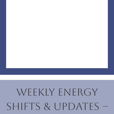
Weekly Energy
Shifts & Updates –