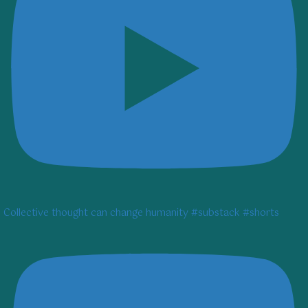
Collective thought can change humanity #substack #shorts