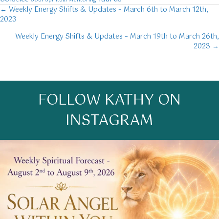
Soul
Spiritual Mentoring
← Weekly Energy Shifts & Updates – March 6th to March 12th,
Posts
2023
navigation
Weekly Energy Shifts & Updates – March 19th to March 26th,
2023 →
FOLLOW KATHY ON
INSTAGRAM