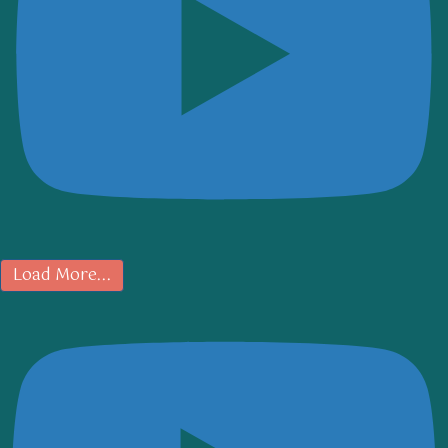
Load More...