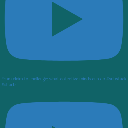
From claim to challenge: what collective minds can do #substack
#shorts