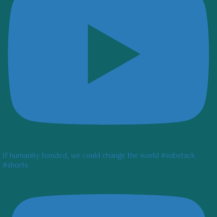
If humanity bonded, we could change the world #substack
#shorts