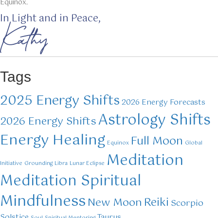
Equinox.
In Light and in Peace,
Kathy
Tags
2025 Energy Shifts
2026 Energy Forecasts
Astrology Shifts
2026 Energy Shifts
Energy Healing
Full Moon
Equinox
Global
Meditation
Initiative
Grounding
Libra
Lunar Eclipse
Meditation Spiritual
Mindfulness
Reiki
New Moon
Scorpio
Solstice
Taurus