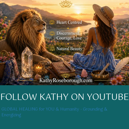
FOLLOW KATHY ON YOUTUBE
GLOBAL HEALING for YOU & Humanity - Grounding &
Energizing