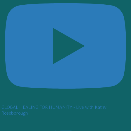
GLOBAL HEALING FOR HUMANITY - Live with Kathy
Roseborough