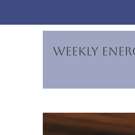
Weekly Energ