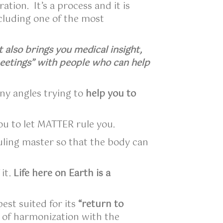
tion. It’s a process and it is
ncluding one of the most
 also brings you medical insight,
eetings” with people who can help
ny angles trying to
help you to
ou to let MATTER rule you.
ruling master so that the body can
 it.
Life here on Earth is a
est suited for its
“return to
h of harmonization with the