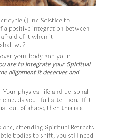
er cycle (June Solstice to
 a positive integration between
fraid of it when it
.shall we?
 over your body and your
ou are to integrate your Spiritual
the alignment it deserves and
. Your physical life and personal
e needs your full attention. If it
st out of shape, then this is a
ions, attending Spiritual Retreats
le bodies to shift, you still need