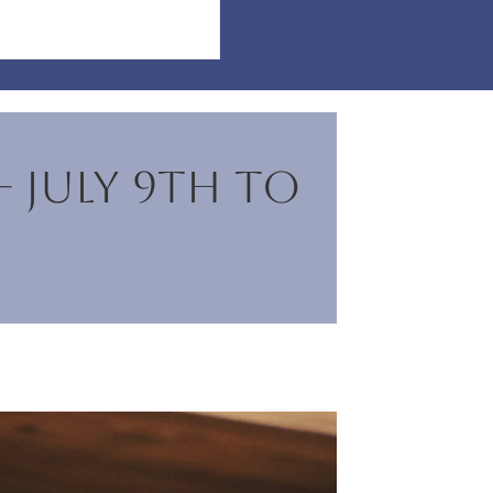
– July 9th to