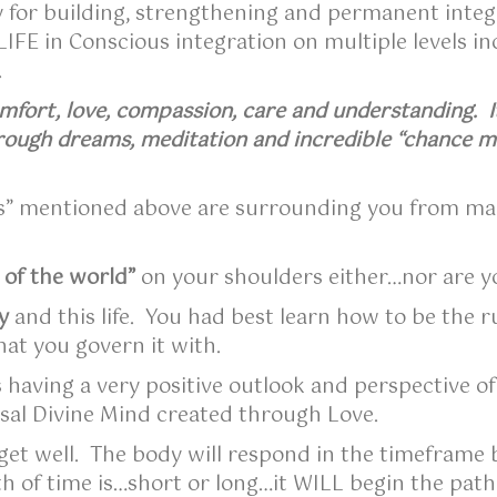
 for building, strengthening and permanent integra
IFE in Conscious integration on multiple levels i
Y.
mfort, love, compassion, care and understanding. It
ough dreams, meditation and incredible “chance m
es” mentioned above are surrounding you from ma
 of the world”
on your shoulders either…nor are y
y
and this life. You had best learn how to be the 
hat you govern it with.
s having a very positive outlook and perspective of
rsal Divine Mind created through Love.
get well. The body will respond in the timeframe b
th of time is…short or long…it WILL begin the pat