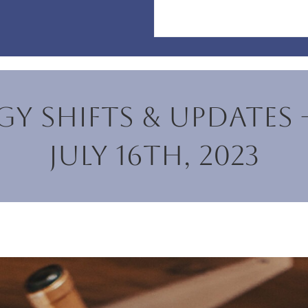
y Shifts & Updates 
July 16th, 2023