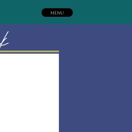
MENU
ck