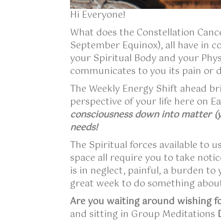
Hi Everyone!
What does the Constellation Cancer
September Equinox), all have in 
your Spiritual Body and your Phys
communicates to you its pain or d
The Weekly Energy Shift ahead br
perspective of your life here on 
consciousness down into matter (yo
needs!
The Spiritual forces available to u
space all require you to take notic
is in neglect, painful, a burden t
great week to do something about
Are you waiting around wishing fo
and sitting in Group Meditations