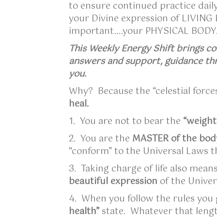
to ensure continued practice daily
your Divine expression of LIVING L
important….your PHYSICAL BOD
This Weekly Energy Shift brings co
answers and support, guidance thr
you.
Why? Because the “celestial forc
heal.
1. You are not to bear the
“weight
2. You are the
MASTER of the bod
“conform” to the Universal Laws t
3. Taking charge of life also mean
beautiful expression
of the Unive
4. When you follow the rules you 
health”
state. Whatever that leng