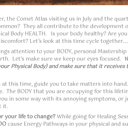
, the Comet Atlas visiting us in July and the quart
common? They all contribute to the development of
ical Body HEALTH. Is your body healthy? Are you a
iscomfort? Let’s look at this time cycle together…
ings attention to your BODY, personal Mastership
Earth. Let’s make sure we keep our eyes focused.
Y
ur Physical Body) and make sure that it receives 
s at this time, guide you to take matters into hand
e. The BODY that you are occupying for this lifetim
o you in some way with its annoying symptoms, or ju
 it.
r your life to change?
While going for Healing Sess
DO
cause Energy Pathways in your physical and subt