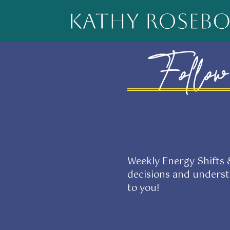
Follow 
Weekly Energy Shifts
decisions and unders
to you!