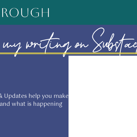
my writing on Substa
 & Updates help you make
tand what is happening