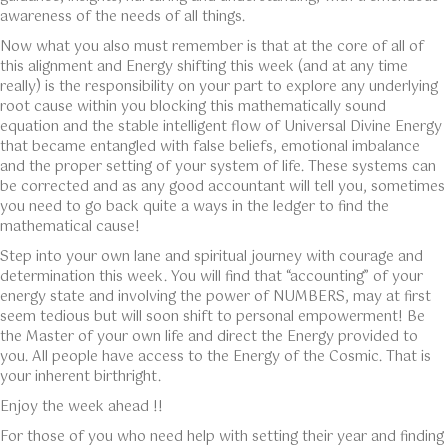
awareness of the needs of all things.
Now what you also must remember is that at the core of all of
this alignment and Energy shifting this week (and at any time
really) is the responsibility on your part to explore any underlying
root cause within you blocking this mathematically sound
equation and the stable intelligent flow of Universal Divine Energy
that became entangled with false beliefs, emotional imbalance
and the proper setting of your system of life. These systems can
be corrected and as any good accountant will tell you, sometimes
you need to go back quite a ways in the ledger to find the
mathematical cause!
Step into your own lane and spiritual journey with courage and
determination this week. You will find that “accounting” of your
energy state and involving the power of NUMBERS, may at first
seem tedious but will soon shift to personal empowerment! Be
the Master of your own life and direct the Energy provided to
you. All people have access to the Energy of the Cosmic. That is
your inherent birthright.
Enjoy the week ahead !!
For those of you who need help with setting their year and finding