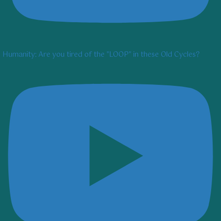
Humanity: Are you tired of the "LOOP" in these Old Cycles?