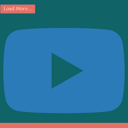
Load More...