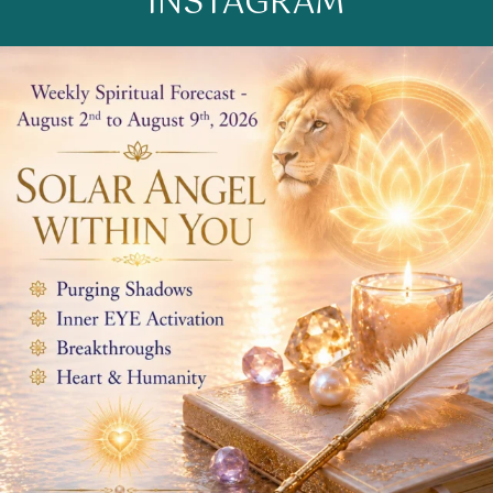
INSTAGRAM