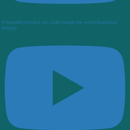
If humanity bonded, we could change the world #substack
#shorts