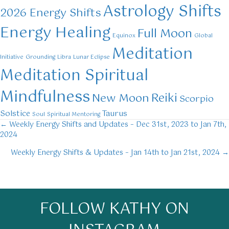
Astrology Shifts
2026 Energy Shifts
Energy Healing
Full Moon
Equinox
Global
Meditation
Initiative
Grounding
Libra
Lunar Eclipse
Meditation Spiritual
Mindfulness
Reiki
New Moon
Scorpio
Solstice
Taurus
Soul
Spiritual Mentoring
← Weekly Energy Shifts and Updates – Dec 31st, 2023 to Jan 7th,
Posts
2024
navigation
Weekly Energy Shifts & Updates – Jan 14th to Jan 21st, 2024 →
FOLLOW KATHY ON