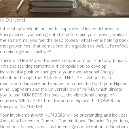
Hi Everyone!
Interesting week ahead, as the supportive Universal forces of
Energy direct you with great strength to use your power, while at
the same time, you feel the need to clear whatever is holding back
that power. Yes, that comes into the equation as well. Let’s reflect
on this together…shall we?
There is a New Moon this week in Capricorn on Thursday, January
11th and starting tomorrow, it compels you to develop
incremental positive changes to your own personal Energy
vibration through the POWER of THOUGHT. Sit quietly in
meditation this week and you will be connecting with your Higher
Mind, Capricorn and the Universal flow of MIND, which directs
you to use NUMBERS this week….the vibrational energy of
numbers. What? YES! Time for you to explore the POWER and
Energy of NUMBERS!
Your involvement with NUMBERS will be outstanding and includes
Analytical Forecasts, Number Combinations, Financial Projections,
Numerical Values, as well as the Energy and Vibration of Numbers