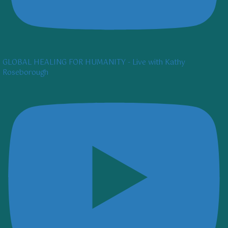
GLOBAL HEALING FOR HUMANITY - Live with Kathy
Roseborough