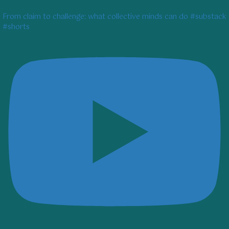
From claim to challenge: what collective minds can do #substack
#shorts