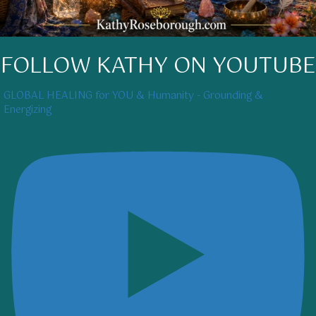
FOLLOW KATHY ON YOUTUBE
GLOBAL HEALING for YOU & Humanity - Grounding &
Energizing