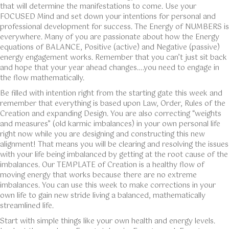
that will determine the manifestations to come. Use your
FOCUSED Mind and set down your intentions for personal and
professional development for success. The Energy of NUMBERS is
everywhere. Many of you are passionate about how the Energy
equations of BALANCE, Positive (active) and Negative (passive)
energy engagement works. Remember that you can’t just sit back
and hope that your year ahead changes….you need to engage in
the flow mathematically.
Be filled with intention right from the starting gate this week and
remember that everything is based upon Law, Order, Rules of the
Creation and expanding Design. You are also correcting “weights
and measures” (old karmic imbalances) in your own personal life
right now while you are designing and constructing this new
alignment! That means you will be clearing and resolving the issues
with your life being imbalanced by getting at the root cause of the
imbalances. Our TEMPLATE of Creation is a healthy flow of
moving energy that works because there are no extreme
imbalances. You can use this week to make corrections in your
own life to gain new stride living a balanced, mathematically
streamlined life.
Start with simple things like your own health and energy levels.