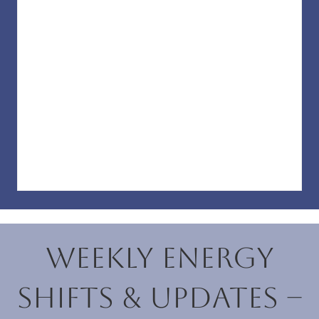
Weekly Energy
Shifts & Updates –