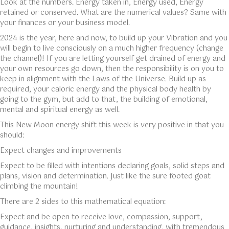
Look at the numbers. Energy taken in, Energy used, Energy
retained or conserved. What are the numerical values? Same with
your finances or your business model.
2024 is the year, here and now, to build up your Vibration and you
will begin to live consciously on a much higher frequency (change
the channel)! If you are letting yourself get drained of energy and
your own resources go down, then the responsibility is on you to
keep in alignment with the Laws of the Universe. Build up as
required, your caloric energy and the physical body health by
going to the gym, but add to that, the building of emotional,
mental and spiritual energy as well.
This New Moon energy shift this week is very positive in that you
should:
Expect changes and improvements
Expect to be filled with intentions declaring goals, solid steps and
plans, vision and determination. Just like the sure footed goat
climbing the mountain!
There are 2 sides to this mathematical equation:
Expect and be open to receive love, compassion, support,
guidance, insights, nurturing and understanding, with tremendous