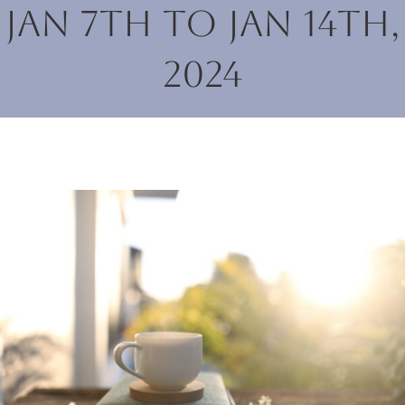
Jan 7th to Jan 14th,
2024