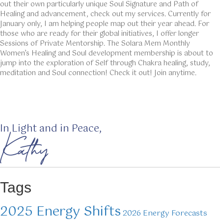
out their own particularly unique Soul Signature and Path of
Healing and advancement, check out my services. Currently for
January only, I am helping people map out their year ahead. For
those who are ready for their global initiatives, I offer longer
Sessions of Private Mentorship. The Solara Mem Monthly
Women’s Healing and Soul development membership is about to
jump into the exploration of Self through Chakra healing, study,
meditation and Soul connection! Check it out! Join anytime.
In Light and in Peace,
Kathy
Tags
2025 Energy Shifts
2026 Energy Forecasts