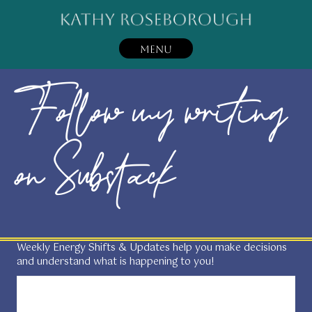
MENU
Follow my writing
on Substack
Weekly Energy Shifts & Updates help you make decisions
and understand what is happening to you!