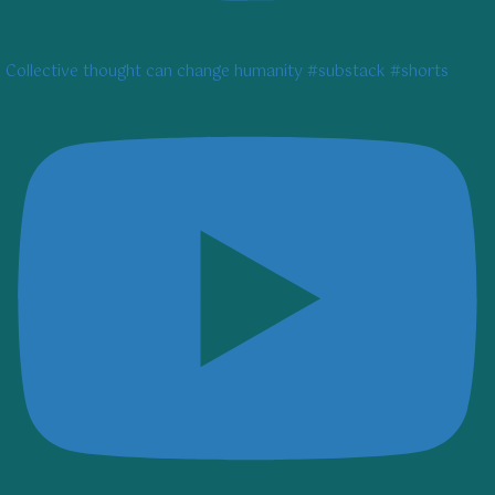
Collective thought can change humanity #substack #shorts