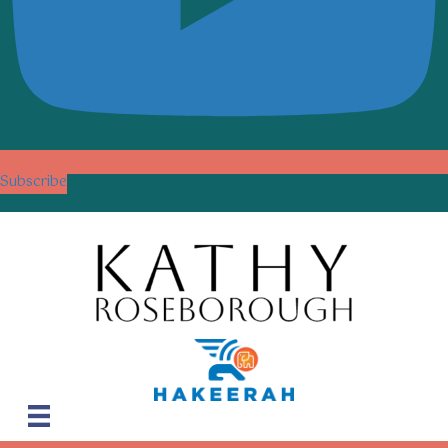
Subscribe