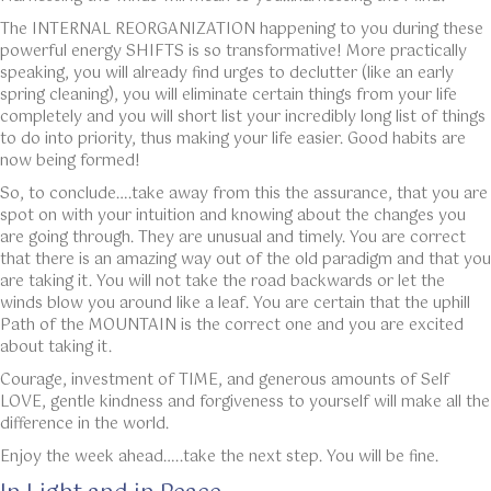
The INTERNAL REORGANIZATION happening to you during these
powerful energy SHIFTS is so transformative! More practically
speaking, you will already find urges to declutter (like an early
spring cleaning), you will eliminate certain things from your life
completely and you will short list your incredibly long list of things
to do into priority, thus making your life easier. Good habits are
now being formed!
So, to conclude….take away from this the assurance, that you are
spot on with your intuition and knowing about the changes you
are going through. They are unusual and timely. You are correct
that there is an amazing way out of the old paradigm and that you
are taking it. You will not take the road backwards or let the
winds blow you around like a leaf. You are certain that the uphill
Path of the MOUNTAIN is the correct one and you are excited
about taking it.
Courage, investment of TIME, and generous amounts of Self
LOVE, gentle kindness and forgiveness to yourself will make all the
difference in the world.
Enjoy the week ahead…..take the next step. You will be fine.