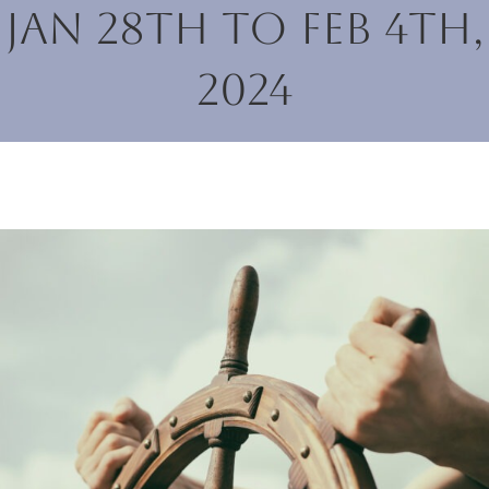
Jan 28th to Feb 4th,
2024