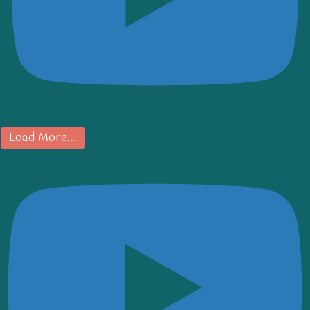
Load More...