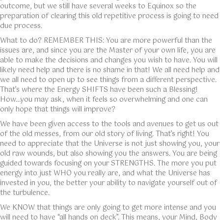
outcome, but we still have several weeks to Equinox so the
preparation of clearing this old repetitive process is going to need
due process.
What to do? REMEMBER THIS: You are more powerful than the
issues are, and since you are the Master of your own life, you are
able to make the decisions and changes you wish to have. You will
likely need help and there is no shame in that! We all need help and
we all need to open up to see things from a different perspective.
That’s where the Energy SHIFTS have been such a Blessing!
How…you may ask, when it feels so overwhelming and one can
only hope that things will improve?
We have been given access to the tools and avenues to get us out
of the old messes, from our old story of living. That’s right! You
need to appreciate that the Universe is not just showing you, your
old raw wounds, but also showing you the answers. You are being
guided towards focusing on your STRENGTHS. The more you put
energy into just WHO you really are, and what the Universe has
invested in you, the better your ability to navigate yourself out of
the turbulence.
We KNOW that things are only going to get more intense and you
will need to have “all hands on deck”. This means, your Mind, Body