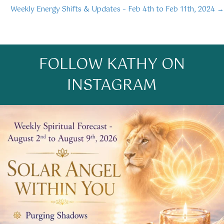
Weekly Energy Shifts & Updates – Feb 4th to Feb 11th, 2024 →
navigation
FOLLOW KATHY ON
INSTAGRAM