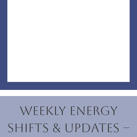
Weekly Energy
Shifts & Updates –