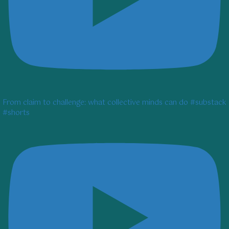
From claim to challenge: what collective minds can do #substack
#shorts