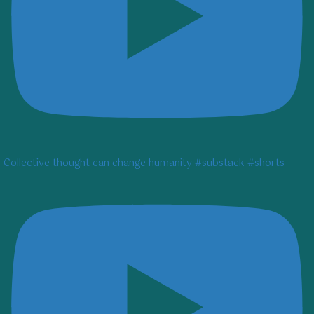
Collective thought can change humanity #substack #shorts