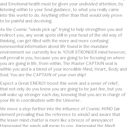
and Emotional health must be given your undivided attention, by
listening within to your Soul guidance, to what you really came
into this world to do. Anything other than that would only prove
to be painful and deceiving.
As the Cosmic “winds pick up” trying to help strengthen you and
redirect you, any weak spots still in your head of the old way of
thinking, can get filled with the more and more confusing
nonessential information about life found in the mundane
environment we currently live in. YOUR STRONGER mind however,
will prevail in you, because you are going to be focusing on where
you are going in life, from within. The Master CAPTAIN seat is
within you and is a blend of your incredible Mind, Heart, Body and
Soul. You are the CAPTAIN of your own ship!
Expect a Great ENERGY boost this week and a sense of relief,
that not only do you know you are going to be just fine, but you
will wake up stronger each day, knowing that you are in charge of
your life in coordination with the Universe .
We move a step further into the influence of Cosmic MIND (air
element prevailing thus the reference to winds) and aware that
the lesser mind chatter is more like a breeze of annoyance!
Harnessing the winds will mean to you…harnessing the Mind!