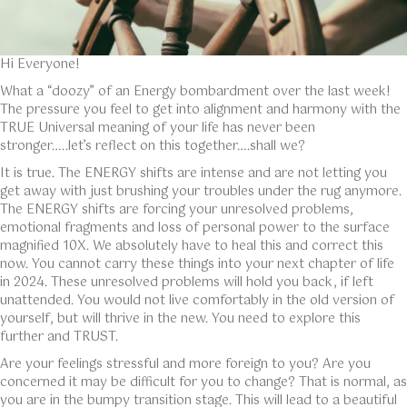
Hi Everyone!
What a “doozy” of an Energy bombardment over the last week!
The pressure you feel to get into alignment and harmony with the
TRUE Universal meaning of your life has never been
stronger…..let’s reflect on this together….shall we?
It is true. The ENERGY shifts are intense and are not letting you
get away with just brushing your troubles under the rug anymore.
The ENERGY shifts are forcing your unresolved problems,
emotional fragments and loss of personal power to the surface
magnified 10X. We absolutely have to heal this and correct this
now. You cannot carry these things into your next chapter of life
in 2024. These unresolved problems will hold you back, if left
unattended. You would not live comfortably in the old version of
yourself, but will thrive in the new. You need to explore this
further and TRUST.
Are your feelings stressful and more foreign to you? Are you
concerned it may be difficult for you to change? That is normal, as
you are in the bumpy transition stage. This will lead to a beautiful