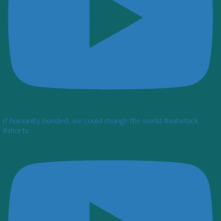
If humanity bonded, we could change the world #substack
#shorts