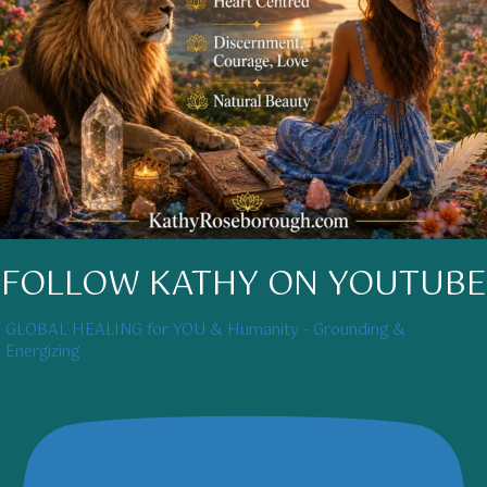
FOLLOW KATHY ON YOUTUBE
GLOBAL HEALING for YOU & Humanity - Grounding &
Energizing