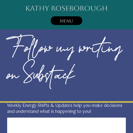
MENU
Follow my writing
on Substack
Weekly Energy Shifts & Updates help you make decisions
and understand what is happening to you!