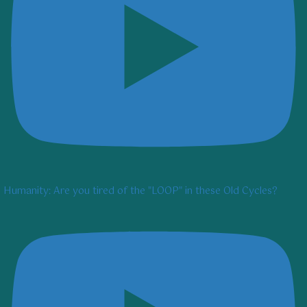
Humanity: Are you tired of the "LOOP" in these Old Cycles?