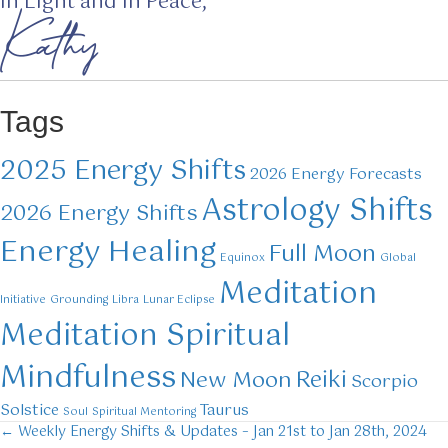
In Light and in Peace,
Kathy
Tags
2025 Energy Shifts
2026 Energy Forecasts
Astrology Shifts
2026 Energy Shifts
Energy Healing
Full Moon
Equinox
Global
Meditation
Initiative
Grounding
Libra
Lunar Eclipse
Meditation Spiritual
Mindfulness
Reiki
New Moon
Scorpio
Solstice
Taurus
Soul
Spiritual Mentoring
← Weekly Energy Shifts & Updates – Jan 21st to Jan 28th, 2024
Posts