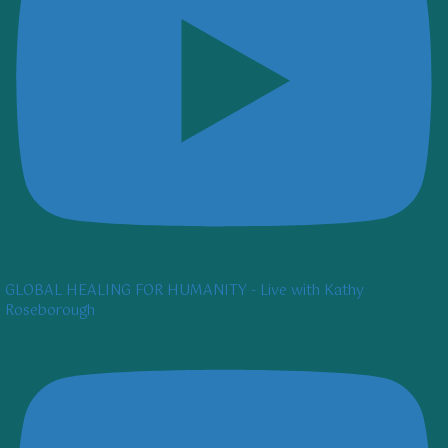
GLOBAL HEALING FOR HUMANITY - Live with Kathy
Roseborough