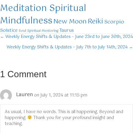
Meditation Spiritual
Mindfulness
Reiki
New Moon
Scorpio
Solstice
Taurus
Soul
Spiritual Mentoring
← Weekly Energy Shifts & Updates – June 23rd to June 30th, 2024
Posts
Weekly Energy Shifts & Updates – July 7th to July 14th, 2024 →
navigation
1 Comment
Lauren
on July 1, 2024 at 11:15 pm
As usual, I have no words. This is all happening. Beyond and
happening.
Thank you for your profound insight and
teaching.