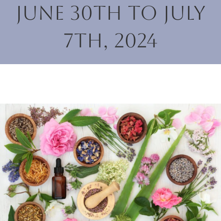
June 30th to July
7th, 2024