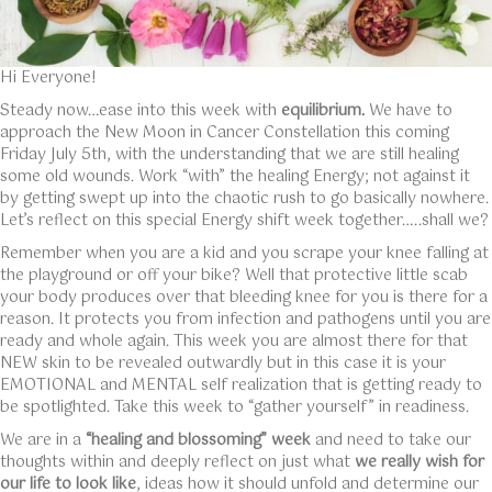
Hi Everyone!
Steady now…ease into this week with
equilibrium.
We have to
approach the New Moon in Cancer Constellation this coming
Friday July 5th, with the understanding that we are still healing
some old wounds. Work “with” the healing Energy; not against it
by getting swept up into the chaotic rush to go basically nowhere.
Let’s reflect on this special Energy shift week together…..shall we?
Remember when you are a kid and you scrape your knee falling at
the playground or off your bike? Well that protective little scab
your body produces over that bleeding knee for you is there for a
reason. It protects you from infection and pathogens until you are
ready and whole again. This week you are almost there for that
NEW skin to be revealed outwardly but in this case it is your
EMOTIONAL and MENTAL self realization that is getting ready to
be spotlighted. Take this week to “gather yourself” in readiness.
We are in a
“healing and blossoming” week
and need to take our
thoughts within and deeply reflect on just what
we really wish for
our life to look like
, ideas how it should unfold and determine our