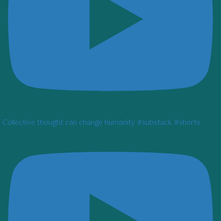
Collective thought can change humanity #substack #shorts