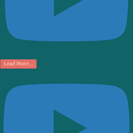
Load More...