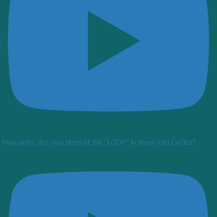
Humanity: Are you tired of the "LOOP" in these Old Cycles?