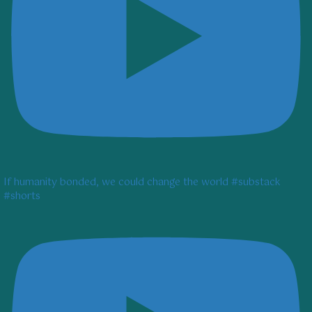
If humanity bonded, we could change the world #substack
#shorts