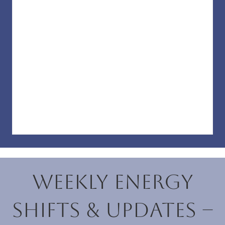
Weekly Energy
Shifts & Updates –