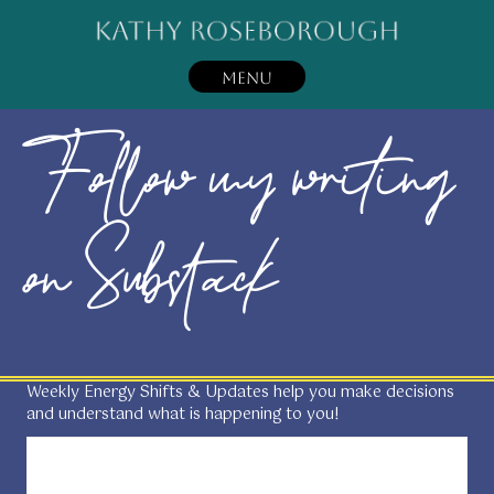
MENU
Follow my writing
on Substack
Weekly Energy Shifts & Updates help you make decisions
and understand what is happening to you!