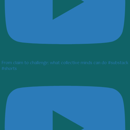
From claim to challenge: what collective minds can do #substack
#shorts