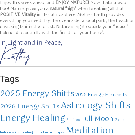
Enjoy this week ahead and
ENJOY NATURE!
Now that’s a woo
hoo! Nature gives you a
natural “high”
when breathing all that
POSITIVE Vitality
in Her atmosphere. Mother Earth provides
everything you need. Try the oceanside, a local park, the beach or
a walking trail in the forest. Nature is right outside your “house”
balanced beautifully with the “inside of your house”.
In Light and in Peace,
Kathy
Tags
2025 Energy Shifts
2026 Energy Forecasts
Astrology Shifts
2026 Energy Shifts
Energy Healing
Full Moon
Equinox
Global
Meditation
Initiative
Grounding
Libra
Lunar Eclipse