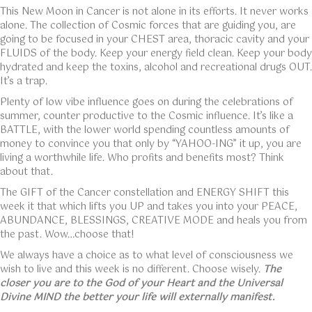
This New Moon in Cancer is not alone in its efforts. It never works
alone. The collection of Cosmic forces that are guiding you, are
going to be focused in your CHEST area, thoracic cavity and your
FLUIDS of the body. Keep your energy field clean. Keep your body
hydrated and keep the toxins, alcohol and recreational drugs OUT.
It’s a trap.
Plenty of low vibe influence goes on during the celebrations of
summer, counter productive to the Cosmic influence. It’s like a
BATTLE, with the lower world spending countless amounts of
money to convince you that only by “YAHOO-ING” it up, you are
living a worthwhile life. Who profits and benefits most? Think
about that.
The GIFT of the Cancer constellation and ENERGY SHIFT this
week it that which lifts you UP and takes you into your PEACE,
ABUNDANCE, BLESSINGS, CREATIVE MODE and heals you from
the past. Wow…choose that!
We always have a choice as to what level of consciousness we
wish to live and this week is no different. Choose wisely.
The
closer you are to the God of your Heart and the Universal
Divine MIND the better your life will externally manifest.