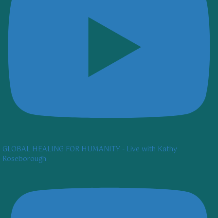
GLOBAL HEALING FOR HUMANITY - Live with Kathy
Roseborough