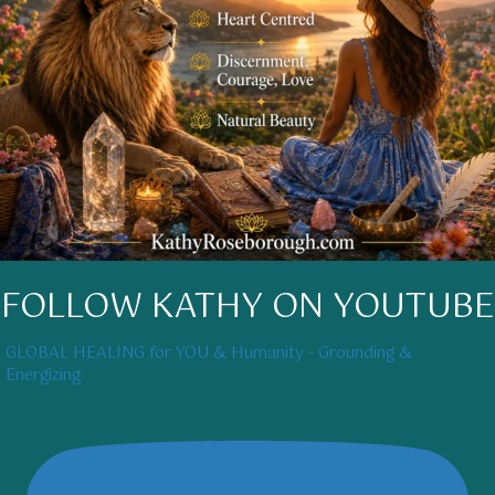
FOLLOW KATHY ON YOUTUBE
GLOBAL HEALING for YOU & Humanity - Grounding &
Energizing