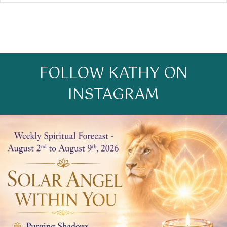
FOLLOW KATHY ON
INSTAGRAM