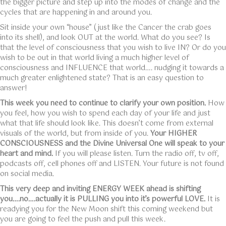
the bigger picture and step up into the modes of change and the
cycles that are happening in and around you.
Sit inside your own “house” (just like the Cancer the crab goes
into its shell), and look OUT at the world. What do you see? Is
that the level of consciousness that you wish to live IN? Or do you
wish to be out in that world living a much higher level of
consciousness and INFLUENCE that world…. nudging it towards a
much greater enlightened state? That is an easy question to
answer!
This week you need to continue to clarify your own position.
How
you feel, how you wish to spend each day of your life and just
what that life should look like. This doesn’t come from external
visuals of the world, but from inside of you.
Your HIGHER
CONSCIOUSNESS and the Divine Universal One will speak to your
heart and mind.
If you will please listen. Turn the radio off, tv off,
podcasts off, cell phones off and LISTEN. Your future is not found
on social media.
This very deep and inviting ENERGY WEEK ahead is shifting
you….no….actually it is PULLING you into it’s powerful LOVE.
It is
readying you for the New Moon shift this coming weekend but
you are going to feel the push and pull this week.