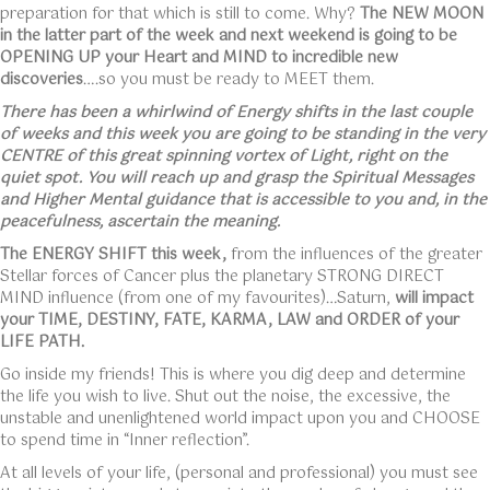
preparation for that which is still to come. Why?
The NEW MOON
in the latter part of the week and next weekend is going to be
OPENING UP your Heart and MIND to incredible new
discoveries
….so you must be ready to MEET them.
There has been a whirlwind of Energy shifts in the last couple
of weeks and this week you are going to be standing in the very
CENTRE of this great spinning vortex of Light, right on the
quiet spot. You will reach up and grasp the Spiritual Messages
and Higher Mental guidance that is accessible to you and, in the
peacefulness, ascertain the meaning.
The ENERGY SHIFT this week,
from the influences of the greater
Stellar forces of Cancer plus the planetary STRONG DIRECT
MIND influence (from one of my favourites)…Saturn,
will impact
your TIME, DESTINY, FATE, KARMA, LAW and ORDER of your
LIFE PATH.
Go inside my friends! This is where you dig deep and determine
the life you wish to live. Shut out the noise, the excessive, the
unstable and unenlightened world impact upon you and CHOOSE
to spend time in “Inner reflection”.
At all levels of your life, (personal and professional) you must see