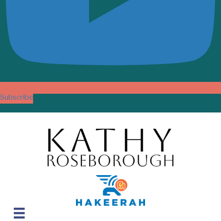
Subscribe