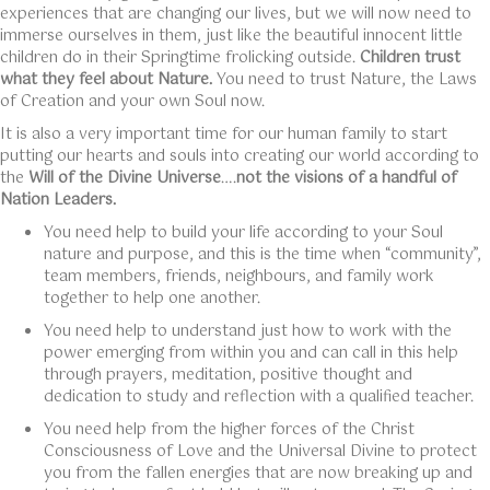
experiences that are changing our lives, but we will now need to
immerse ourselves in them, just like the beautiful innocent little
children do in their Springtime frolicking outside.
Children trust
what they feel about Nature.
You need to trust Nature, the Laws
of Creation and your own Soul now.
It is also a very important time for our human family to start
putting our hearts and souls into creating our world according to
the
Will of the Divine Universe
….
not the visions of a handful of
Nation Leaders.
You need help to build your life according to your Soul
nature and purpose, and this is the time when “community”,
team members, friends, neighbours, and family work
together to help one another.
You need help to understand just how to work with the
power emerging from within you and can call in this help
through prayers, meditation, positive thought and
dedication to study and reflection with a qualified teacher.
You need help from the higher forces of the Christ
Consciousness of Love and the Universal Divine to protect
you from the fallen energies that are now breaking up and