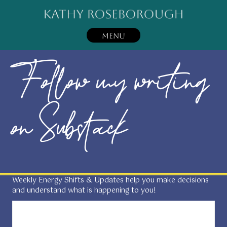
MENU
Follow my writing
on Substack
Weekly Energy Shifts & Updates help you make decisions
and understand what is happening to you!