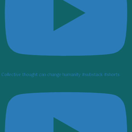
Collective thought can change humanity #substack #shorts