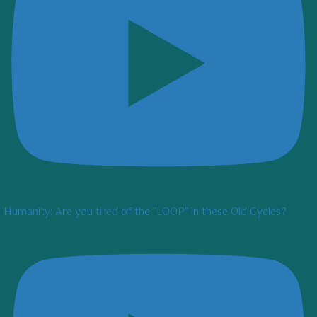
Humanity: Are you tired of the "LOOP" in these Old Cycles?