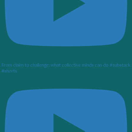
From claim to challenge: what collective minds can do #substack
#shorts