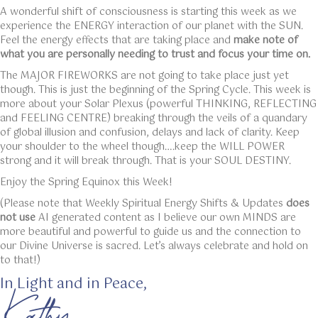
A wonderful shift of consciousness is starting this week as we
experience the ENERGY interaction of our planet with the SUN.
Feel the energy effects that are taking place and
make note of
what you are personally needing to trust and focus your time on.
The MAJOR FIREWORKS are not going to take place just yet
though. This is just the beginning of the Spring Cycle. This week is
more about your Solar Plexus (powerful THINKING, REFLECTING
and FEELING CENTRE) breaking through the veils of a quandary
of global illusion and confusion, delays and lack of clarity. Keep
your shoulder to the wheel though….keep the WILL POWER
strong and it will break through. That is your SOUL DESTINY.
Enjoy the Spring Equinox this Week!
(Please note that Weekly Spiritual Energy Shifts & Updates
does
not use
AI generated content as I believe our own MINDS are
more beautiful and powerful to guide us and the connection to
our Divine Universe is sacred. Let’s always celebrate and hold on
to that!)
In Light and in Peace,
Kathy