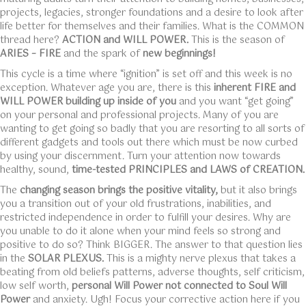
projects, legacies, stronger foundations and a desire to look after
life better for themselves and their families. What is the COMMON
thread here?
ACTION and WILL POWER.
This is the season of
ARIES – FIRE
and the spark of
new beginnings!
This cycle is a time where “ignition” is set off and this week is no
exception. Whatever age you are, there is this
inherent FIRE and
WILL POWER building up inside of you
and you want “get going”
on your personal and professional projects. Many of you are
wanting to get going so badly that you are resorting to all sorts of
different gadgets and tools out there which must be now curbed
by using your discernment. Turn your attention now towards
healthy, sound,
time-tested PRINCIPLES and LAWS of CREATION.
The
changing season brings the positive vitality,
but it also brings
you a transition out of your old frustrations, inabilities, and
restricted independence in order to fulfill your desires. Why are
you unable to do it alone when your mind feels so strong and
positive to do so? Think BIGGER. The answer to that question lies
in the
SOLAR PLEXUS.
This is a mighty nerve plexus that takes a
beating from old beliefs patterns, adverse thoughts, self criticism,
low self worth,
personal Will Power not connected to Soul Will
Power
and anxiety. Ugh! Focus your corrective action here if you