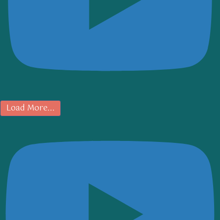
Load More...