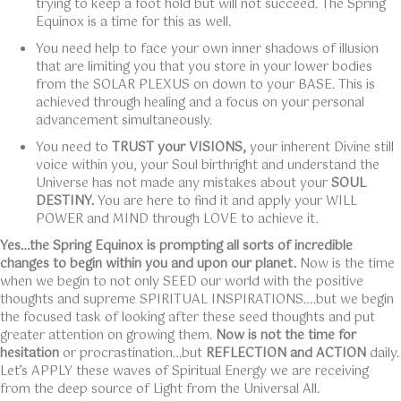
trying to keep a foot hold but will not succeed. The Spring
Equinox is a time for this as well.
You need help to face your own inner shadows of illusion
that are limiting you that you store in your lower bodies
from the SOLAR PLEXUS on down to your BASE. This is
achieved through healing and a focus on your personal
advancement simultaneously.
You need to
TRUST your VISIONS,
your inherent Divine still
voice within you, your Soul birthright and understand the
Universe has not made any mistakes about your
SOUL
DESTINY.
You are here to find it and apply your WILL
POWER and MIND through LOVE to achieve it.
Yes…the Spring Equinox is prompting all sorts of incredible
changes to begin within you and upon our planet.
Now is the time
when we begin to not only SEED our world with the positive
thoughts and supreme SPIRITUAL INSPIRATIONS….but we begin
the focused task of looking after these seed thoughts and put
greater attention on growing them.
Now is not the time for
hesitation
or procrastination…but
REFLECTION and ACTION
daily.
Let’s APPLY these waves of Spiritual Energy we are receiving
from the deep source of Light from the Universal All.