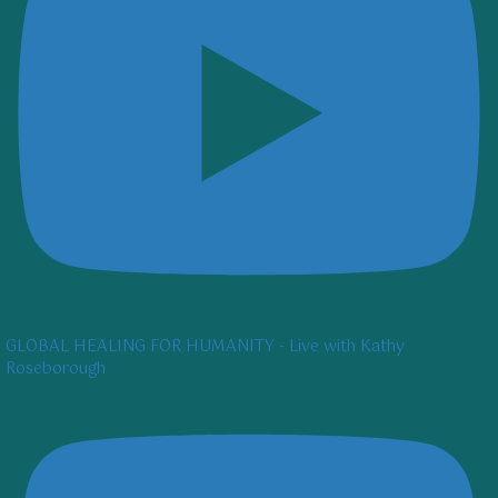
GLOBAL HEALING FOR HUMANITY - Live with Kathy
Roseborough