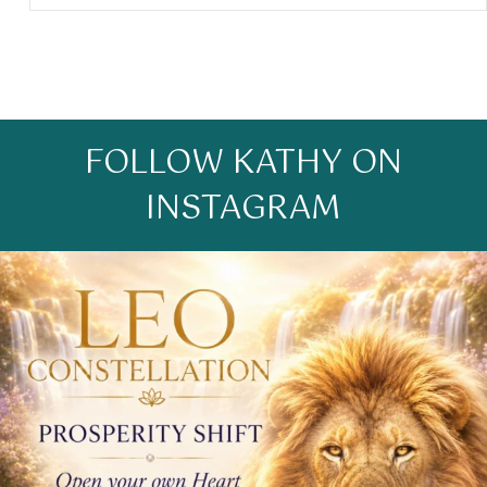
FOLLOW KATHY ON
INSTAGRAM