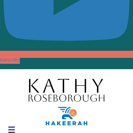
Subscribe