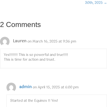
30th, 2025 →
2 Comments
Lauren
on March 16, 2025 at 9:36 pm
Yes!!!!!!! This is so powerful and true!!!!
This is time for action and trust.
admin
on April 15, 2025 at 6:00 pm
Started at the Equinox !! Yes!