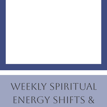
Weekly Spiritual
Energy Shifts &