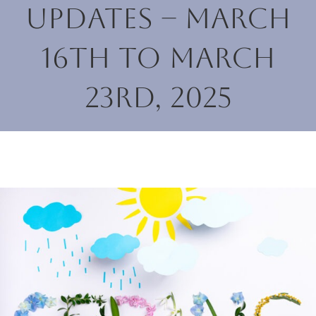
Updates – March
16th to March
23rd, 2025