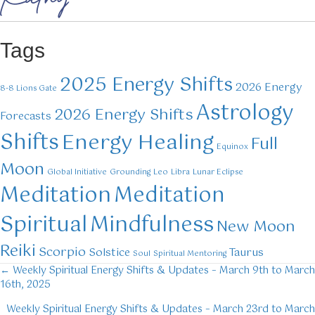
Tags
2025 Energy Shifts
2026 Energy
8-8 Lions Gate
Astrology
2026 Energy Shifts
Forecasts
Shifts
Energy Healing
Full
Equinox
Moon
Global Initiative
Grounding
Leo
Libra
Lunar Eclipse
Meditation
Meditation
Mindfulness
Spiritual
New Moon
Reiki
Scorpio
Solstice
Taurus
Soul
Spiritual Mentoring
← Weekly Spiritual Energy Shifts & Updates – March 9th to March
Posts
16th, 2025
navigation
Weekly Spiritual Energy Shifts & Updates – March 23rd to March