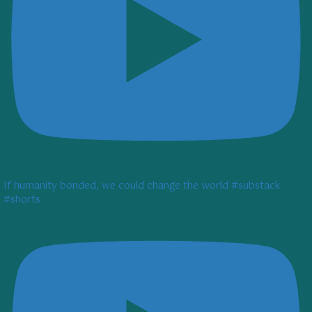
If humanity bonded, we could change the world #substack
#shorts