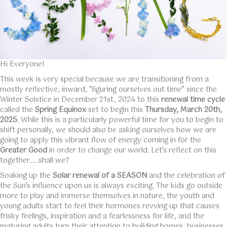
Hi Everyone!
This week is very special because we are transitioning from a
mostly reflective, inward, “figuring ourselves out time” since the
Winter Solstice in December 21st, 2024 to this
renewal time cycle
called the
Spring Equinox
set to begin this
Thursday, March 20th,
2025
. While this is a particularly powerful time for you to begin to
shift personally, we should also be asking ourselves how we are
going to apply this vibrant flow of energy coming in for the
Greater Good
in order to change our world. Let’s reflect on this
together…..shall we?
Soaking up the
Solar renewal of a SEASON
and the celebration of
the Sun’s influence upon us is always exciting. The kids go outside
more to play and immerse themselves in nature, the youth and
young adults start to feel their hormones revving up that causes
frisky feelings, inspiration and a fearlessness for life, and the
maturing adults turn their attention to building homes, businesses,