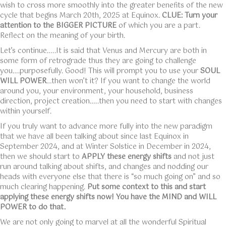
wish to cross more smoothly into the greater benefits of the new
cycle that begins March 20th, 2025 at Equinox.
CLUE: Turn your
attention to the BIGGER PICTURE
of which you are a part.
Reflect on the meaning of your birth.
Let’s continue…..It is said that Venus and Mercury are both in
some form of retrograde thus they are going to challenge
you….purposefully. Good! This will prompt you to use your
SOUL
WILL POWER
…then won’t it? If you want to change the world
around you, your environment, your household, business
direction, project creation…..then you need to start with changes
within yourself.
If you truly want to advance more fully into the new paradigm
that we have all been talking about since last Equinox in
September 2024, and at Winter Solstice in December in 2024,
then we should start to
APPLY these energy shifts
and not just
run around talking about shifts, and changes and nodding our
heads with everyone else that there is “so much going on” and so
much clearing happening.
Put some context to this and start
applying these energy shifts now! You have the MIND and WILL
POWER to do that.
We are not only going to marvel at all the wonderful Spiritual