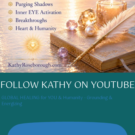
FOLLOW KATHY ON YOUTUBE
GLOBAL HEALING for YOU & Humanity - Grounding &
Energizing