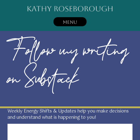
MENU
Follow my writing
on Substack
Weekly Energy Shifts & Updates help you make decisions
and understand what is happening to you!