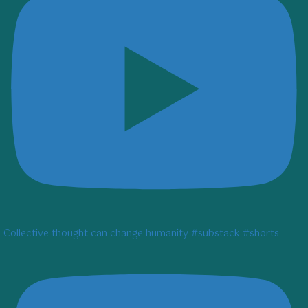
Collective thought can change humanity #substack #shorts