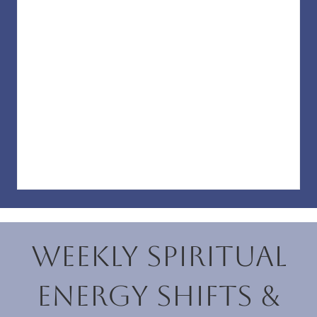
Weekly Spiritual
Energy Shifts &