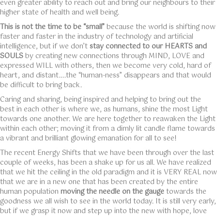
even greater ability to reach out and bring our neighbours to their
higher state of health and well being.
This is not the time to be “small”
because the world is shifting now
faster and faster in the industry of technology and artificial
intelligence, but if we don’t
stay connected to our HEARTS and
SOULS
by creating new connections through MIND, LOVE and
expressed WILL with others, then we become very cold, hard of
heart, and distant….the “human-ness” disappears and that would
be difficult to bring back.
Caring and sharing, being inspired and helping to bring out the
best in each other is where we, as humans, shine the most Light
towards one another. We are here together to reawaken the Light
within each other; moving it from a dimly lit candle flame towards
a vibrant and brilliant glowing emanation for all to see!
The recent Energy Shifts that we have been through over the last
couple of weeks, has been a shake up for us all. We have realized
that we hit the ceiling in the old paradigm and it is VERY REAL now
that we are in a new one that has been created by the entire
human population
moving the needle on the gauge
towards the
goodness we all wish to see in the world today. It is still very early,
but if we grasp it now and step up into the new with hope, love