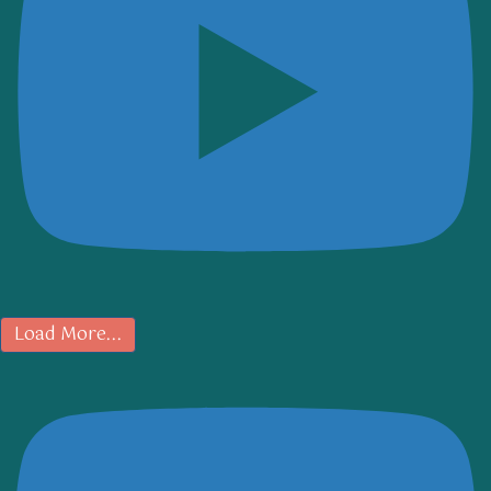
Load More...