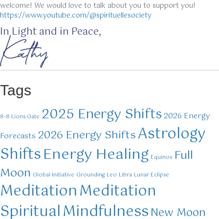
welcome! We would love to talk about you to support you!
https://www.youtube.com/@spirituellesociety
In Light and in Peace,
Kathy
Tags
2025 Energy Shifts
2026 Energy
8-8 Lions Gate
Astrology
2026 Energy Shifts
Forecasts
Shifts
Energy Healing
Full
Equinox
Moon
Global Initiative
Grounding
Leo
Libra
Lunar Eclipse
Meditation
Meditation
Mindfulness
Spiritual
New Moon