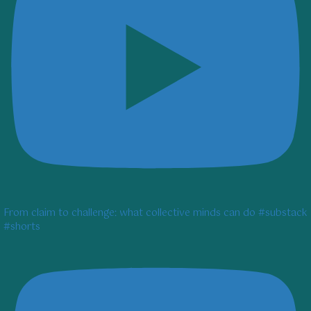
From claim to challenge: what collective minds can do #substack
#shorts