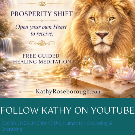
FOLLOW KATHY ON YOUTUBE
GLOBAL HEALING for YOU & Humanity - Grounding &
Energizing