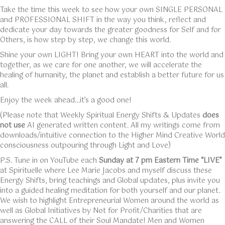
Take the time this week to see how your own SINGLE PERSONAL
and PROFESSIONAL SHIFT in the way you think, reflect and
dedicate your day towards the greater goodness for Self and for
Others, is how step by step, we change this world.
Shine your own LIGHT! Bring your own HEART into the world and
together, as we care for one another, we will accelerate the
healing of humanity, the planet and establish a better future for us
all.
Enjoy the week ahead…it’s a good one!
(Please note that Weekly Spiritual Energy Shifts & Updates
does
not use
AI generated written content. All my writings come from
downloads/intuitive connection to the Higher Mind Creative World
consciousness outpouring through Light and Love)
P.S. Tune in on YouTube each
Sunday at 7 pm Eastern Time “LIVE”
at Spirituelle where Lee Marie Jacobs and myself discuss these
Energy Shifts, bring teachings and Global updates, plus invite you
into a guided healing meditation for both yourself and our planet.
We wish to highlight Entrepreneurial Women around the world as
well as Global Initiatives by Not for Profit/Charities that are
answering the CALL of their Soul Mandate! Men and Women