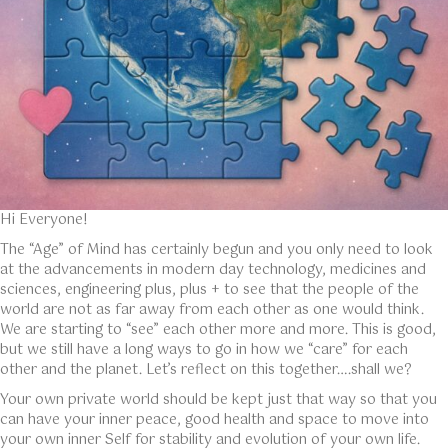
Hi Everyone!
The “Age” of Mind has certainly begun and you only need to look
at the advancements in modern day technology, medicines and
sciences, engineering plus, plus + to see that the people of the
world are not as far away from each other as one would think.
We are starting to “see” each other more and more. This is good,
but we still have a long ways to go in how we “care” for each
other and the planet. Let’s reflect on this together….shall we?
Your own private world should be kept just that way so that you
can have your inner peace, good health and space to move into
your own inner Self for stability and evolution of your own life.