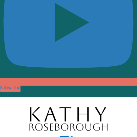
Subscribe