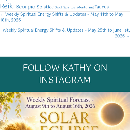
Reiki
Scorpio
Solstice
Taurus
Soul
Spiritual Mentoring
← Weekly Spiritual Energy Shifts & Updates – May 11th to May
Posts
18th, 2025
navigation
Weekly Spiritual Energy Shifts & Updates – May 25th to June 1st,
2025 →
FOLLOW KATHY ON
INSTAGRAM