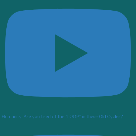
Humanity: Are you tired of the "LOOP" in these Old Cycles?