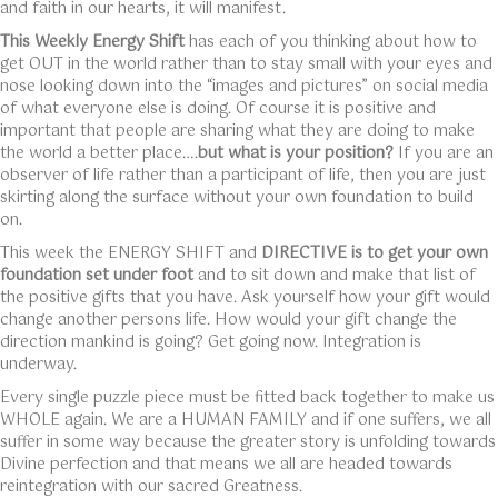
and faith in our hearts, it will manifest.
This Weekly Energy Shift
has each of you thinking about how to
get OUT in the world rather than to stay small with your eyes and
nose looking down into the “images and pictures” on social media
of what everyone else is doing. Of course it is positive and
important that people are sharing what they are doing to make
the world a better place….
but what is your position?
If you are an
observer of life rather than a participant of life, then you are just
skirting along the surface without your own foundation to build
on.
This week the ENERGY SHIFT and
DIRECTIVE is to get your own
foundation set under foot
and to sit down and make that list of
the positive gifts that you have. Ask yourself how your gift would
change another persons life. How would your gift change the
direction mankind is going? Get going now. Integration is
underway.
Every single puzzle piece must be fitted back together to make us
WHOLE again. We are a HUMAN FAMILY and if one suffers, we all
suffer in some way because the greater story is unfolding towards
Divine perfection and that means we all are headed towards
reintegration with our sacred Greatness.