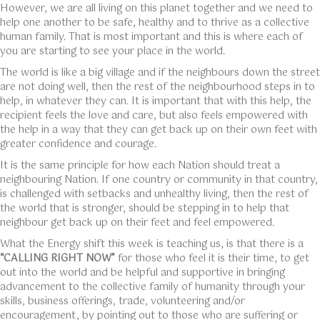
However, we are all living on this planet together and we need to
help one another to be safe, healthy and to thrive as a collective
human family. That is most important and this is where each of
you are starting to see your place in the world.
The world is like a big village and if the neighbours down the street
are not doing well, then the rest of the neighbourhood steps in to
help, in whatever they can. It is important that with this help, the
recipient feels the love and care, but also feels empowered with
the help in a way that they can get back up on their own feet with
greater confidence and courage.
It is the same principle for how each Nation should treat a
neighbouring Nation. If one country or community in that country,
is challenged with setbacks and unhealthy living, then the rest of
the world that is stronger, should be stepping in to help that
neighbour get back up on their feet and feel empowered.
What the Energy shift this week is teaching us, is that there is a
“CALLING RIGHT NOW”
for those who feel it is their time, to get
out into the world and be helpful and supportive in bringing
advancement to the collective family of humanity through your
skills, business offerings, trade, volunteering and/or
encouragement, by pointing out to those who are suffering or