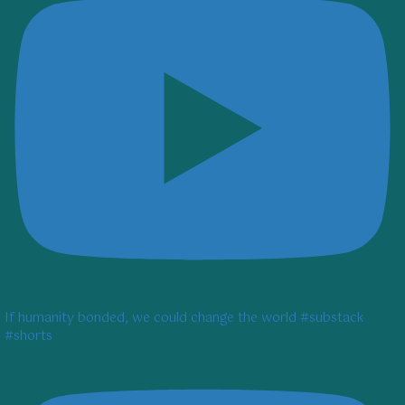
If humanity bonded, we could change the world #substack
#shorts