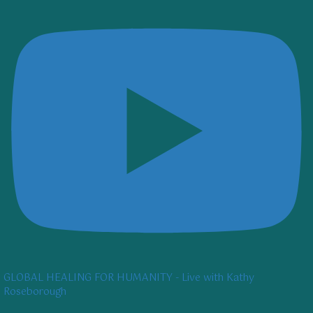
GLOBAL HEALING FOR HUMANITY - Live with Kathy
Roseborough