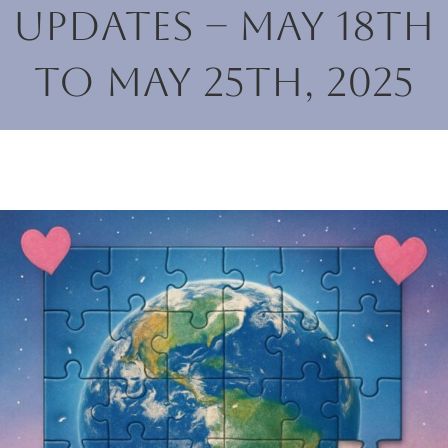
Updates – May 18th
to May 25th, 2025