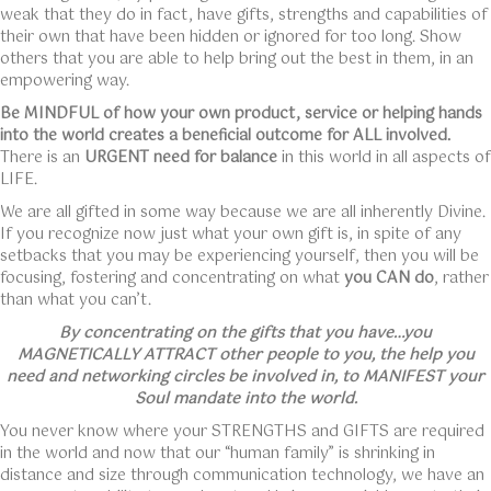
weak that they do in fact, have gifts, strengths and capabilities of
their own that have been hidden or ignored for too long. Show
others that you are able to help bring out the best in them, in an
empowering way.
Be MINDFUL of how your own product, service or helping hands
into the world creates a beneficial outcome for ALL involved.
There is an
URGENT need for balance
in this world in all aspects of
LIFE.
We are all gifted in some way because we are all inherently Divine.
If you recognize now just what your own gift is, in spite of any
setbacks that you may be experiencing yourself, then you will be
focusing, fostering and concentrating on what
you CAN do
, rather
than what you can’t.
By concentrating on the gifts that you have…you
MAGNETICALLY ATTRACT other people to you, the help you
need and networking circles be involved in, to MANIFEST your
Soul mandate into the world.
You never know where your STRENGTHS and GIFTS are required
in the world and now that our “human family” is shrinking in
distance and size through communication technology, we have an