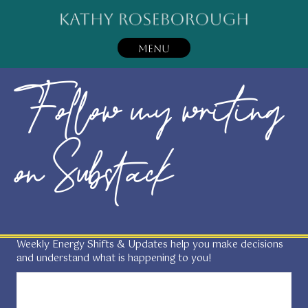
MENU
Follow my writing
on Substack
Weekly Energy Shifts & Updates help you make decisions
and understand what is happening to you!