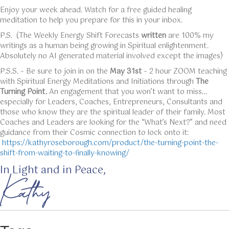
Enjoy your week ahead. Watch for a free guided healing
meditation to help you prepare for this in your inbox.
P.S. (The Weekly Energy Shift Forecasts
written
are 100% my
writings as a human being growing in Spiritual enlightenment.
Absolutely no AI generated material involved except the images)
P.S.S. – Be sure to join in on the
May 31st
– 2 hour ZOOM teaching
with Spiritual Energy Meditations and Initiations through
The
Turning Point.
An engagement that you won’t want to miss…
especially for Leaders, Coaches, Entrepreneurs, Consultants and
those who know they are the spiritual leader of their family. Most
Coaches and Leaders are looking for the “What’s Next?” and need
guidance from their Cosmic connection to lock onto it:
https://kathyroseborough.com/product/the-turning-point-the-
shift-from-waiting-to-finally-knowing/
In Light and in Peace,
Kathy