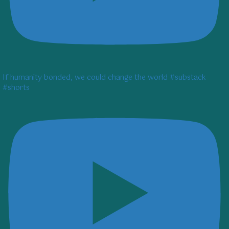
If humanity bonded, we could change the world #substack
#shorts