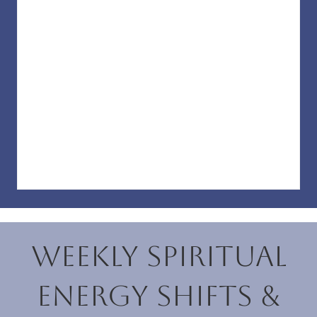
Weekly Spiritual
Energy Shifts &