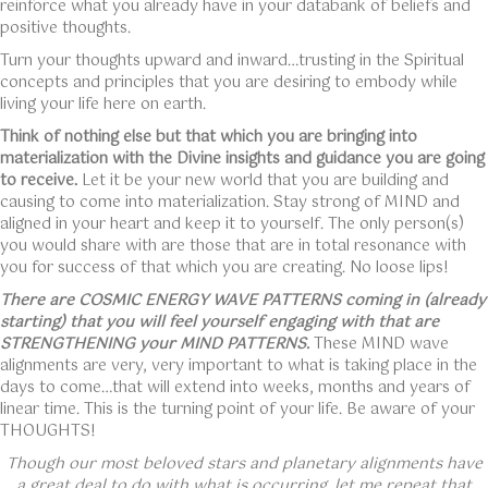
reinforce what you already have in your databank of beliefs and
positive thoughts.
Turn your thoughts upward and inward…trusting in the Spiritual
concepts and principles that you are desiring to embody while
living your life here on earth.
Think of nothing else but that which you are bringing into
materialization with the Divine insights and guidance you are going
to receive.
Let it be your new world that you are building and
causing to come into materialization. Stay strong of MIND and
aligned in your heart and keep it to yourself. The only person(s)
you would share with are those that are in total resonance with
you for success of that which you are creating. No loose lips!
There are COSMIC ENERGY WAVE PATTERNS coming in (already
starting) that you will feel yourself engaging with that are
STRENGTHENING your MIND PATTERNS.
These MIND wave
alignments are very, very important to what is taking place in the
days to come…that will extend into weeks, months and years of
linear time. This is the turning point of your life. Be aware of your
THOUGHTS!
Though our most beloved stars and planetary alignments have
a great deal to do with what is occurring, let me repeat that