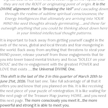
they are not the ROOT or originating point of origin.
It is the
DIVINE alignment that is “Breaking the Veil”
and cascading down
through the realms of sublime spiritual consciousness; the
Energy Intelligences that ultimately are arriving into YOUR
MIND like seed thoughts already germinating…..and these far
outweigh anything that you could be thinking about down here
in your limited intellectual thought patterns.
It is important to back away from getting yourself caught in the
web of the news, global and local threats and fear-mongering in
the world. Back away from anything that threatens to steal your
MIND power, release yourself from those engagements that tie
you into lower based mental trickery and focus “SOLELY on your
SOUL” and the re-engagement with the greatest POWER and
LOVE that exists …..
the Universal DIVINE One.
This shift is the last of the 3 in this quarter of March 20th to
June 21st, 2026.
That last one. Take full advantage of all that it
offers you and know that you planned on this. It is like receiving
the next piece of your puzzle of reintegration. It is like waiting for
the next page of the Treasure Map journey HOME…and you need
this next page.
The more consciously you meet it…the more
powerful and strong it is able to meet you.