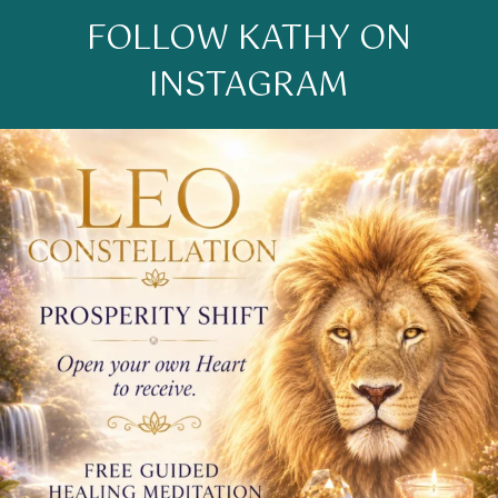
FOLLOW KATHY ON
INSTAGRAM