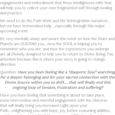
engagements and embodiment that these intelligences offer that
will help you to collect your own fragmented self through healing
and practice.
We need to do the Path Work and the Reintegration ourselves…
but we have tremendous help….especially through this major
upcoming event.
Be very mentally sharp and aware this week on how the Stars and
Planets are GUIDING you….how the SOUL is helping you to
remember who you are, and how the experiences you undergo
are all Divinely designed to help you to return to Divine Being. Pay
attention because this is where your story is going to change
direction.
Question:
Have you been feeling like a “diasporic Soul” searching
for a deeper belonging and for your sacred connection with the
Divine Source within you to shift…. that will finally end this
ongoing loop of tension, frustration and suffering?
Have you been feeling that something is about to take place,
some intervention and merciful engagement with the Universe
that will finally bring you increased Light upon your
Path….enlightening you with hope, joy, better reasoning abilities,