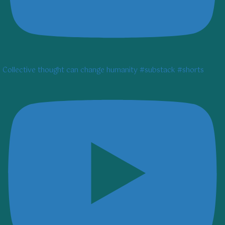
Collective thought can change humanity #substack #shorts