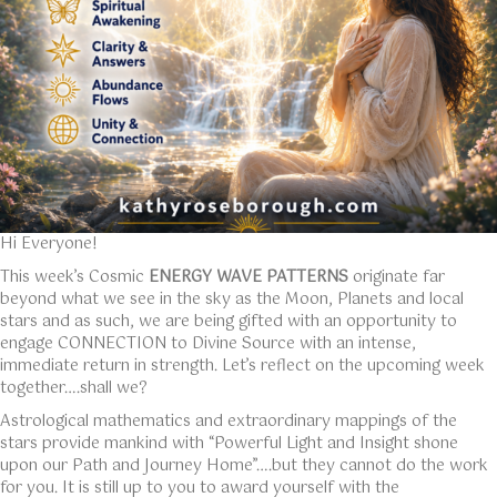
Hi Everyone!
This week’s Cosmic
ENERGY WAVE PATTERNS
originate far
beyond what we see in the sky as the Moon, Planets and local
stars and as such, we are being gifted with an opportunity to
engage CONNECTION to Divine Source with an intense,
immediate return in strength. Let’s reflect on the upcoming week
together….shall we?
Astrological mathematics and extraordinary mappings of the
stars provide mankind with “Powerful Light and Insight shone
upon our Path and Journey Home”….but they cannot do the work
for you. It is still up to you to award yourself with the