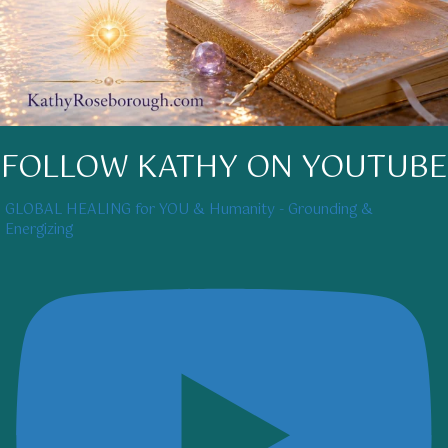
FOLLOW KATHY ON YOUTUBE
GLOBAL HEALING for YOU & Humanity - Grounding &
Energizing