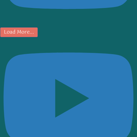
Load More...