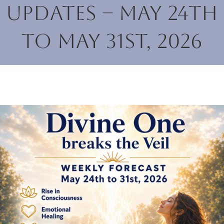
Updates – May 24th
to May 31st, 2026