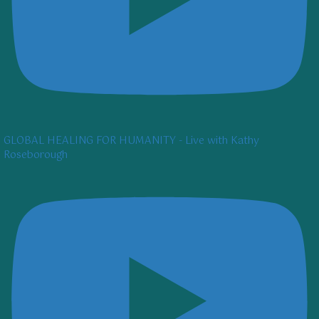
GLOBAL HEALING FOR HUMANITY - Live with Kathy
Roseborough