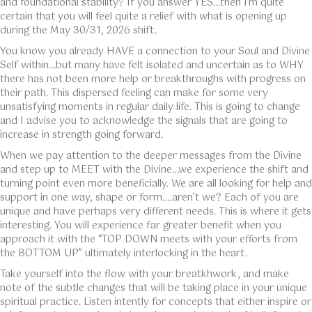
and foundational stability? If you answer YES…then I’m quite
certain that you will feel quite a relief with what is opening up
during the May 30/31, 2026 shift.
You know you already HAVE a connection to your Soul and Divine
Self within…but many have felt isolated and uncertain as to WHY
there has not been more help or breakthroughs with progress on
their path. This dispersed feeling can make for some very
unsatisfying moments in regular daily life. This is going to change
and I advise you to acknowledge the signals that are going to
increase in strength going forward.
When we pay attention to the deeper messages from the Divine
and step up to MEET with the Divine…we experience the shift and
turning point even more beneficially. We are all looking for help and
support in one way, shape or form….aren’t we? Each of you are
unique and have perhaps very different needs. This is where it gets
interesting. You will experience far greater benefit when you
approach it with the “TOP DOWN meets with your efforts from
the BOTTOM UP” ultimately interlocking in the heart.
Take yourself into the flow with your breatkhwork, and make
note of the subtle changes that will be taking place in your unique
spiritual practice. Listen intently for concepts that either inspire or