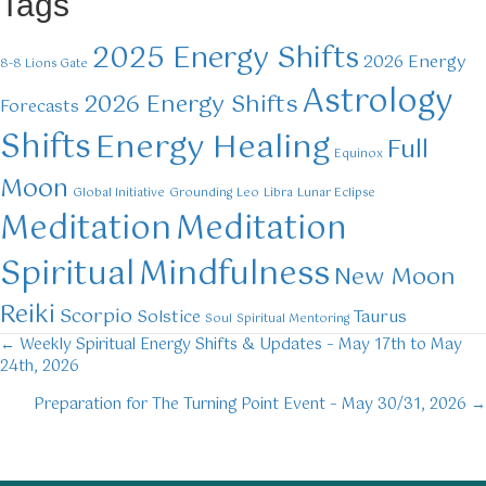
Tags
2025 Energy Shifts
2026 Energy
8-8 Lions Gate
Astrology
2026 Energy Shifts
Forecasts
Shifts
Energy Healing
Full
Equinox
Moon
Global Initiative
Grounding
Leo
Libra
Lunar Eclipse
Meditation
Meditation
Mindfulness
Spiritual
New Moon
Reiki
Scorpio
Solstice
Taurus
Soul
Spiritual Mentoring
← Weekly Spiritual Energy Shifts & Updates – May 17th to May
Posts
24th, 2026
navigation
Preparation for The Turning Point Event – May 30/31, 2026 →