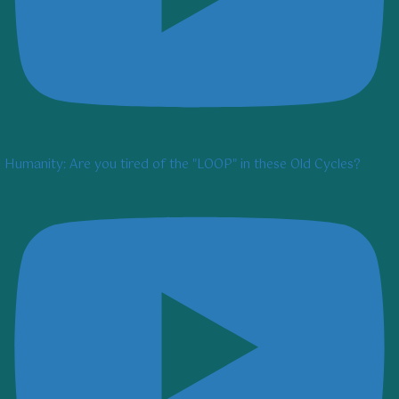
Humanity: Are you tired of the "LOOP" in these Old Cycles?