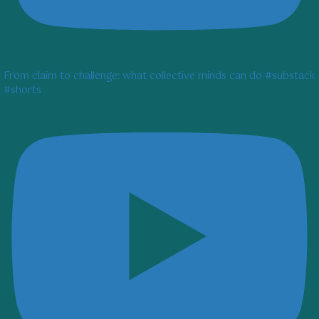
From claim to challenge: what collective minds can do #substack
#shorts