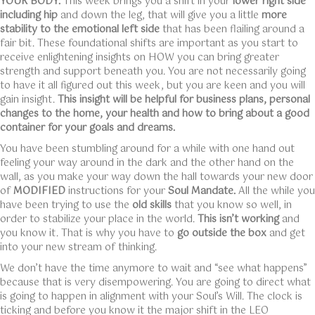
YOUR BODY:
This week brings you a shift in your
lower right side
including hip
and down the leg, that will give you a little
more
stability to the emotional left side
that has been flailing around a
fair bit. These foundational shifts are important as you start to
receive enlightening insights on HOW you can bring greater
strength and support beneath you. You are not necessarily going
to have it all figured out this week, but you are keen and you will
gain insight.
This insight will be helpful for business plans, personal
changes to the home, your health and how to bring about a good
container for your goals and dreams.
You have been stumbling around for a while with one hand out
feeling your way around in the dark and the other hand on the
wall, as you make your way down the hall towards your new door
of
MODIFIED
instructions for your
Soul Mandate.
All the while you
have been trying to use the
old skills
that you know so well, in
order to stabilize your place in the world.
This isn’t working
and
you know it. That is why you have to
go outside the box
and get
into your new stream of thinking.
We don’t have the time anymore to wait and “see what happens”
because that is very disempowering. You are going to direct what
is going to happen in alignment with your Soul’s Will. The clock is
ticking and before you know it the major shift in the LEO