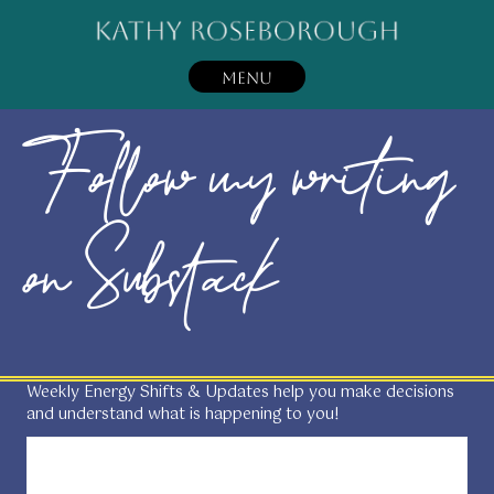
MENU
Follow my writing
on Substack
Weekly Energy Shifts & Updates help you make decisions
and understand what is happening to you!