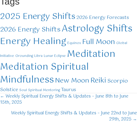
Tags
2025 Energy Shifts
2026 Energy Forecasts
Astrology Shifts
2026 Energy Shifts
Energy Healing
Full Moon
Equinox
Global
Meditation
Initiative
Grounding
Libra
Lunar Eclipse
Meditation Spiritual
Mindfulness
Reiki
New Moon
Scorpio
Solstice
Taurus
Soul
Spiritual Mentoring
← Weekly Spiritual Energy Shifts & Updates – June 8th to June
Posts
15th, 2025
navigation
Weekly Spiritual Energy Shifts & Updates – June 22nd to June
29th, 2025 →