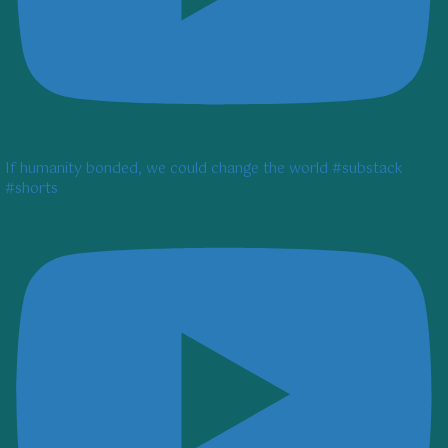
If humanity bonded, we could change the world #substack
#shorts