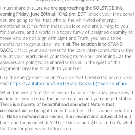
I must share this….
as we are approaching the SOLSTICE this
coming Friday, June 20th at 10:42 pm. EDT
(check your time zone)
you are going to feel that with all the whirlwind of energy,
emotional outcries from those you love who are turning to you
for answers, and a world in a topsy turvy of designed calamity by
those who do not align with Light and Truth, you need to be
careful not to get sucked into it all.
The solution is to STAND
BACK.
Lift up your awareness to the calm inter-connection within
you at your heart, tie-in your thoughts to your breathing….as the
answers are going to be shared with you in the quiet of this
alignment. Breathe through to your feet.
(Try the energy exercise on YouTube that I posted to accompany
this)
https://youtube.com/shorts/63dENrXKEIg?feature=share
When the world “out there” seems to be a little crazy, you know it
is time for you to strip the noise from around you and get stable.
There is a bounty of beautiful and abundant Nature that
surrounds us
and is right beneath our feet. This is where you turn
to.
Nature outward and inward; Soul inward and outward.
Stand
back and focus on what YOU are skilled and gifted in. That’s what
the Creator guides you to focus on.