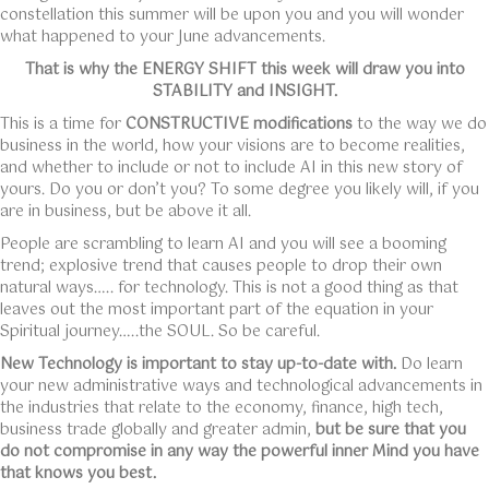
constellation this summer will be upon you and you will wonder
what happened to your June advancements.
That is why the ENERGY SHIFT this week will draw you into
STABILITY and INSIGHT.
This is a time for
CONSTRUCTIVE modifications
to the way we do
business in the world, how your visions are to become realities,
and whether to include or not to include AI in this new story of
yours. Do you or don’t you? To some degree you likely will, if you
are in business, but be above it all.
People are scrambling to learn AI and you will see a booming
trend; explosive trend that causes people to drop their own
natural ways….. for technology. This is not a good thing as that
leaves out the most important part of the equation in your
Spiritual journey…..the SOUL. So be careful.
New Technology is important to stay up-to-date with.
Do learn
your new administrative ways and technological advancements in
the industries that relate to the economy, finance, high tech,
business trade globally and greater admin,
but be sure that you
do not compromise in any way the powerful inner Mind you have
that knows you best.