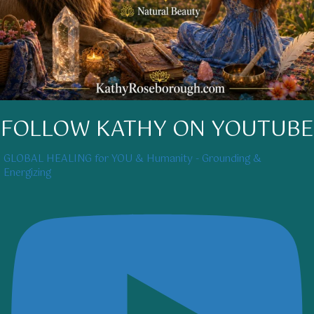
FOLLOW KATHY ON YOUTUBE
GLOBAL HEALING for YOU & Humanity - Grounding &
Energizing