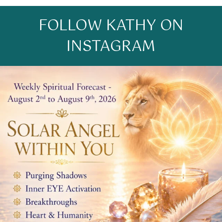
FOLLOW KATHY ON
INSTAGRAM