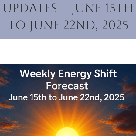
Updates – June 15th
to June 22nd, 2025