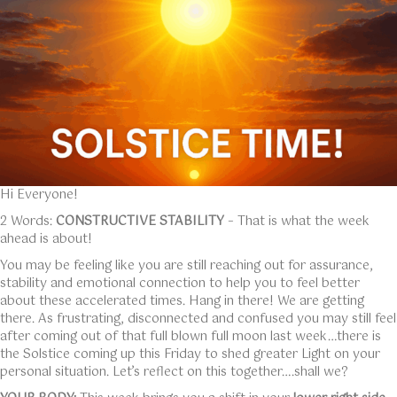
Hi Everyone!
2 Words:
CONSTRUCTIVE STABILITY
– That is what the week
ahead is about!
You may be feeling like you are still reaching out for assurance,
stability and emotional connection to help you to feel better
about these accelerated times. Hang in there! We are getting
there. As frustrating, disconnected and confused you may still feel
after coming out of that full blown full moon last week…there is
the Solstice coming up this Friday to shed greater Light on your
personal situation. Let’s reflect on this together….shall we?