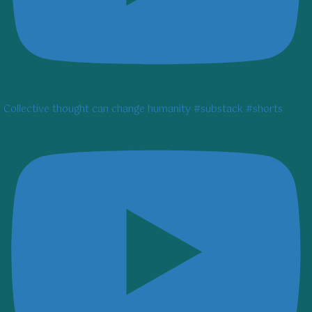
Collective thought can change humanity #substack #shorts