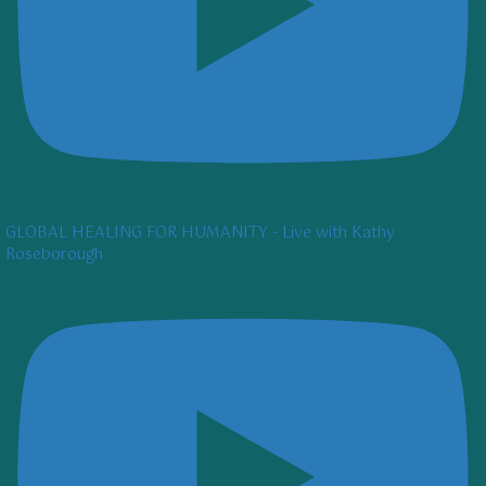
GLOBAL HEALING FOR HUMANITY - Live with Kathy
Roseborough