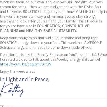
When we focus on our own lane, our own skill and gift…our own
reason for being….then we are in alignment with the Divine Soul
and Universe.
SOLSTICE
brings to you an inner CALLING to help in
the world in your own way and reminds you to stay strong,
healthy and look after yourself and your family. This all requires
for you to have a solid
FOUNDATION, CONSTRUCTIVE
PLANNING and HEALTHY BASE for STABILITY.
Keep your thoughts on that while you breathe and bring that
SOLSTICE energy down to your feet. This week has AWESOME
Solstice energy and it needs to come down inside of you!
Don’t forget to try the Energy Exercise on YouTube (shorts). ! Also
I created a video to talk about this Weekly Energy shift as well:
https://youtu.be/cqqQmC3rfuM
Enjoy the week ahead!
In Light and in Peace,
Kathy