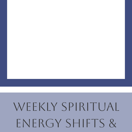
Weekly Spiritual
Energy Shifts &