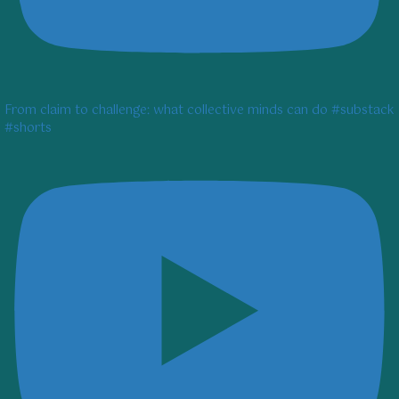
From claim to challenge: what collective minds can do #substack
#shorts