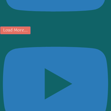
Load More...