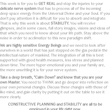
This week is for you to
GET REAL
and stop the injuries to your
delicate nerve system
that has to process all of the incoming
deep space energy from the Universal Divine and your Soul. If you
don’t pay attention it is difficult for you to absorb and integrate.
That is why this week is about
STABILITY.
You will receive
glimpses, and in some cases, full story images, visions and ideas of
that which you need to know about your life path. Stay above the
noise in order to acclimatize to this new paradigm shift.
We are highly sensitive Energy Beings
and we need to look after
ourselves in a world that has just stepped on the gas pedal in the
intellectual nature of mankind. The integration of all this is best
supported with good health measures, less stress and planned
down time. The more hyper-emotional you and your family are,
the more unsettling it is for your nerve system.
Take a deep breath, “Calm Down” and know that you are your
own Master.
You need to THINK and go deeper into reflection on
your own personal changes. Discuss these changes with those of
like mind, and gain clarity by putting it out on the table to see it
more clearly.
CONSTRUCTIVE PLANNING and STABILITY are all to be
employed in your life right now.