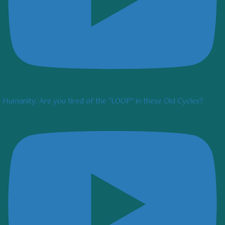
Humanity: Are you tired of the "LOOP" in these Old Cycles?