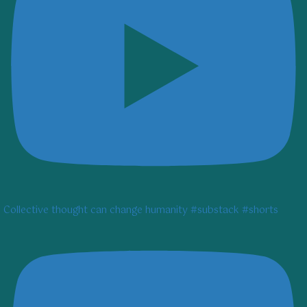
Collective thought can change humanity #substack #shorts