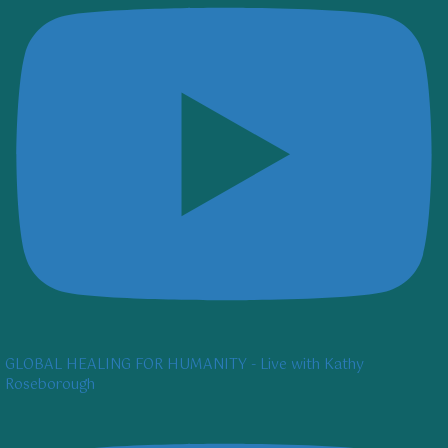
GLOBAL HEALING FOR HUMANITY - Live with Kathy
Roseborough