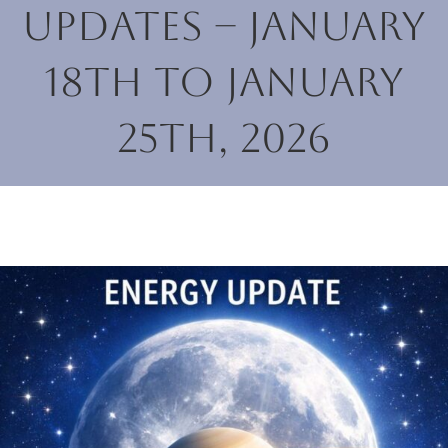
Updates – January
18th to January
25th, 2026