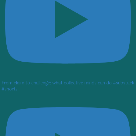
From claim to challenge: what collective minds can do #substack
#shorts