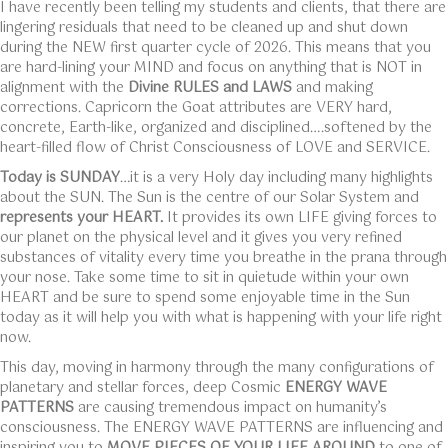
I have recently been telling my students and clients, that there are
lingering residuals that need to be cleaned up and shut down
during the NEW first quarter cycle of 2026. This means that you
are hard-lining your MIND and focus on anything that is NOT in
alignment with the
Divine RULES and LAWS
and making
corrections. Capricorn the Goat attributes are VERY hard,
concrete, Earth-like, organized and disciplined….softened by the
heart-filled flow of Christ Consciousness of LOVE and SERVICE.
Today is SUNDAY
…it is a very Holy day including many highlights
about the SUN. The Sun is the centre of our Solar System and
represents your HEART.
It provides its own LIFE giving forces to
our planet on the physical level and it gives you very refined
substances of vitality every time you breathe in the prana through
your nose. Take some time to sit in quietude within your own
HEART and be sure to spend some enjoyable time in the Sun
today as it will help you with what is happening with your life right
now.
This day, moving in harmony through the many configurations of
planetary and stellar forces, deep Cosmic
ENERGY WAVE
PATTERNS
are causing tremendous impact on humanity’s
consciousness. The ENERGY WAVE PATTERNS are influencing and