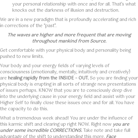
your personal relationship with once and for all. That’s what
knocks out the darkness of illusion and destruction.
We are in a new paradigm that is profoundly accelerating and rich
in corrections of the “past”.
The waves are higher and more frequent that are moving
throughout mankind from Source.
Get comfortable with your physical body and personality being
pushed to new limits.
Your body and your energy fields of varying levels of
consciousness (emotionally, mentally, intuitively and creatively)
are
healing rapidly from the INSIDE – OUT.
So you are finding your
physical body is erupting in all sorts of strange new presentations
of issues perhaps. KNOW that you are to consciously deep dive
into the underlying cause in your energy field and assist with your
Higher Self to finally close these issues once and for all. You have
the capacity to do this.
What a tremendous week ahead! You are under the influence of
this karmic shift and clearing up right NOW. Right now
you are
under some incredible CORRECTIONS.
Take note and take full
advantage of the shift to understanding this more.
Face