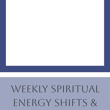
Weekly Spiritual
Energy Shifts &