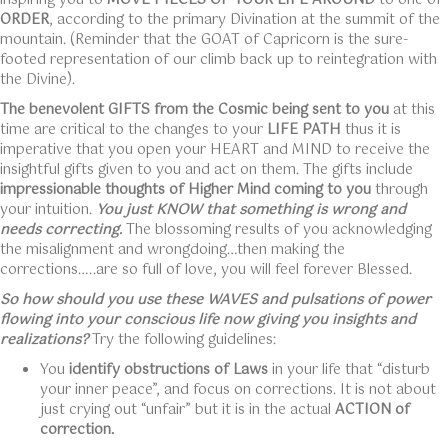
inspiring you to
MOVE PIECES OF YOUR LIFE AROUND
to one of
ORDER
, according to the primary Divination at the summit of the
mountain. (Reminder that the GOAT of Capricorn is the sure-
footed representation of our climb back up to reintegration with
the Divine).
The benevolent GIFTS from the Cosmic being sent to you
at this
time are critical to the changes to your
LIFE PATH
thus it is
imperative that you open your HEART and MIND to receive the
insightful gifts given to you and act on them. The gifts include
impressionable thoughts of Higher Mind coming to you
through
your intuition.
You just KNOW that something is wrong and
needs correcting.
The blossoming results of you acknowledging
the misalignment and wrongdoing…then making the
corrections…..are so full of love, you will feel forever Blessed.
So how should you use these WAVES and pulsations of power
flowing into your conscious life now giving you insights and
realizations?
Try the following guidelines:
You
identify obstructions of Laws
in your life that “disturb
your inner peace”, and focus on corrections. It is not about
just crying out “unfair” but it is in the actual
ACTION of
correction.