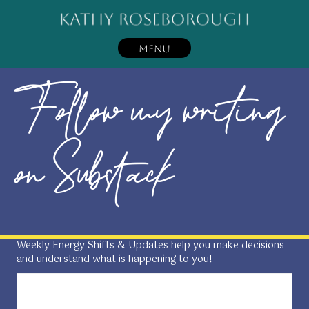
MENU
Follow my writing
on Substack
Weekly Energy Shifts & Updates help you make decisions
and understand what is happening to you!