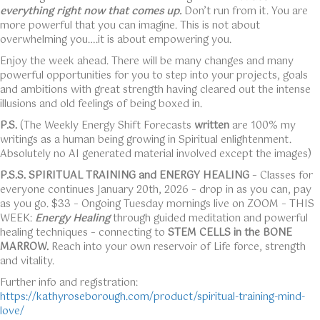
everything right now that comes up.
Don’t run from it. You are
more powerful that you can imagine. This is not about
overwhelming you….it is about empowering you.
Enjoy the week ahead. There will be many changes and many
powerful opportunities for you to step into your projects, goals
and ambitions with great strength having cleared out the intense
illusions and old feelings of being boxed in.
P.S.
(The Weekly Energy Shift Forecasts
written
are 100% my
writings as a human being growing in Spiritual enlightenment.
Absolutely no AI generated material involved except the images)
P.S.S. SPIRITUAL TRAINING
and ENERGY HEALING
– Classes for
everyone continues January 20th, 2026 – drop in as you can, pay
as you go. $33 – Ongoing Tuesday mornings live on ZOOM – THIS
WEEK:
Energy Healing
through guided meditation and powerful
healing techniques – connecting to
STEM CELLS in the BONE
MARROW.
Reach into your own reservoir of Life force, strength
and vitality.
Further info and registration:
https://kathyroseborough.com/product/spiritual-training-mind-
love/