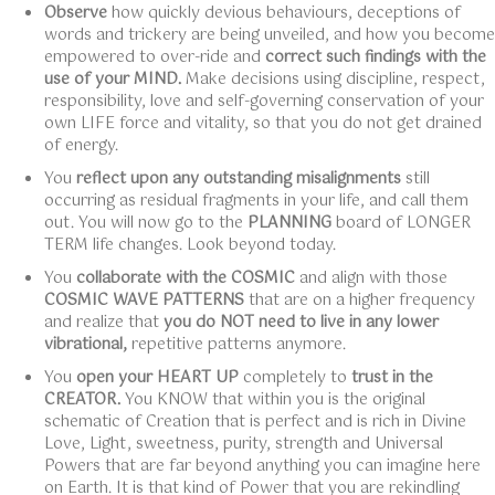
Observe
how quickly devious behaviours, deceptions of
words and trickery are being unveiled, and how you become
empowered to over-ride and
correct such findings with the
use of your MIND.
Make decisions using discipline, respect,
responsibility, love and self-governing conservation of your
own LIFE force and vitality, so that you do not get drained
of energy.
You
reflect upon any outstanding misalignments
still
occurring as residual fragments in your life, and call them
out. You will now go to the
PLANNING
board of LONGER
TERM life changes. Look beyond today.
You
collaborate with the COSMIC
and align with those
COSMIC WAVE PATTERNS
that are on a higher frequency
and realize that
you do NOT need to live in any lower
vibrational,
repetitive patterns anymore.
You
open your HEART UP
completely to
trust in the
CREATOR.
You KNOW that within you is the original
schematic of Creation that is perfect and is rich in Divine
Love, Light, sweetness, purity, strength and Universal
Powers that are far beyond anything you can imagine here
on Earth. It is that kind of Power that you are rekindling