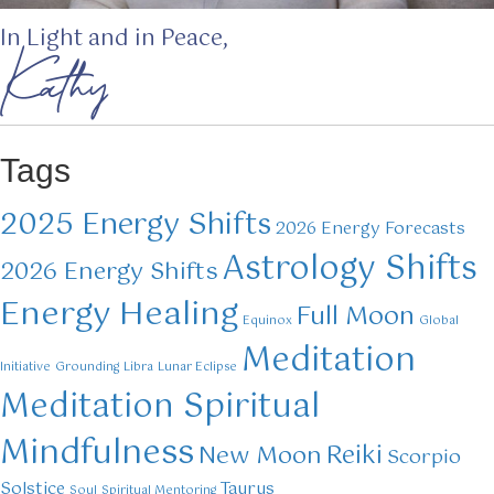
In Light and in Peace,
Kathy
Tags
2025 Energy Shifts
2026 Energy Forecasts
Astrology Shifts
2026 Energy Shifts
Energy Healing
Full Moon
Equinox
Global
Meditation
Initiative
Grounding
Libra
Lunar Eclipse
Meditation Spiritual
Mindfulness
Reiki
New Moon
Scorpio
Solstice
Taurus
Soul
Spiritual Mentoring