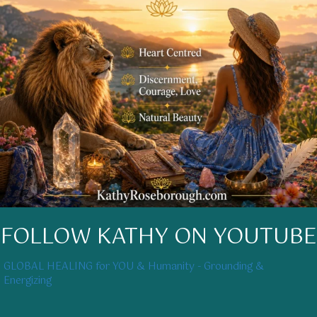
FOLLOW KATHY ON YOUTUBE
GLOBAL HEALING for YOU & Humanity - Grounding &
Energizing