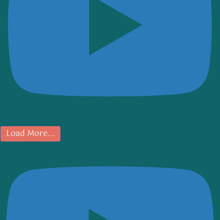
Load More...