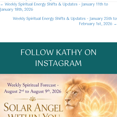
← Weekly Spiritual Energy Shifts & Updates – January 11th to
Posts
January 18th, 2026
navigation
Weekly Spiritual Energy Shifts & Updates – January 25th to
February 1st, 2026 →
FOLLOW KATHY ON
INSTAGRAM