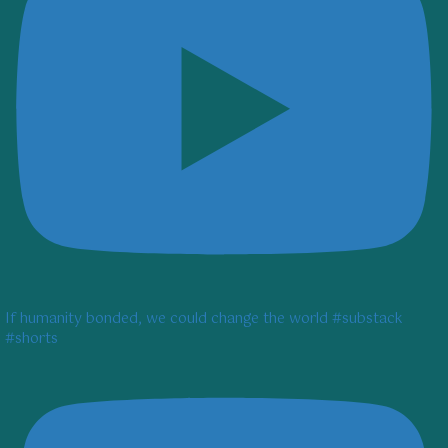
If humanity bonded, we could change the world #substack
#shorts