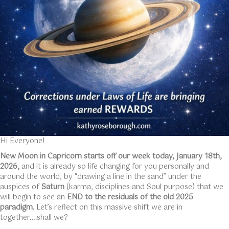
Hi Everyone!
New Moon in Capricorn starts off our week today, January 18th,
2026,
and it is already so life changing for you personally and
around the world, by “drawing a line in the sand” under the
auspices of
Saturn
(karma, disciplines and Soul purpose) that we
will begin to see an
END to the residuals of the old 2025
paradigm.
Let’s reflect on this massive shift we are in
together….shall we?