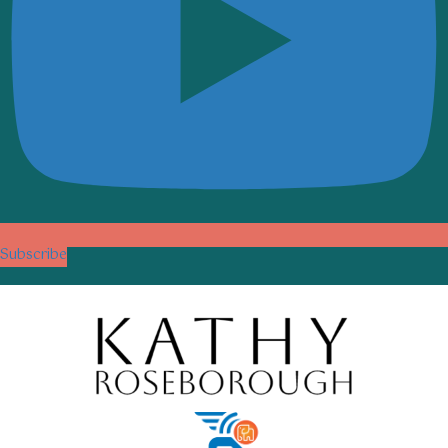
Subscribe