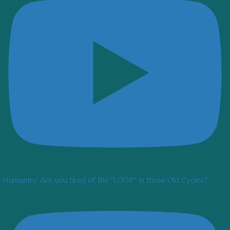
Humanity: Are you tired of the "LOOP" in these Old Cycles?